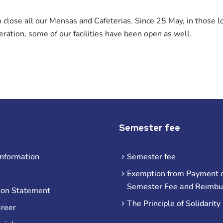
close all our Mensas and Cafeterias. Since 25 May, in those l
ration, some of our facilities have been open as well.
Semester fee
information
Semester fee
Exemption from Payment o
Semester Fee and Reimb
ion Statement
The Principle of Solidarity
areer