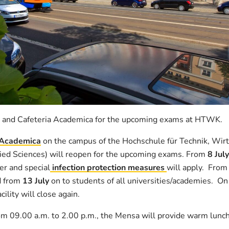
 and Cafeteria Academica for the upcoming exams at HTWK.
 Academica
on the campus of the Hochschule für Technik, Wirt
lied Sciences) will reopen for the upcoming exams. From
8 July
er and special
infection protection measures
will apply. Fro
 from
13 July
on to students of all universities/academies. On
lity will close again.
om 09.00 a.m. to 2.00 p.m., the Mensa will provide warm lunc