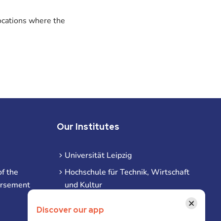
ocations where the
Our Institutes
Universität Leipzig
f the
Hochschule für Technik, Wirtschaft
ursement
und Kultur
Hochschule für Musik und Theater
×
Discover our app
Hochschule für Grafik und Buchkunst