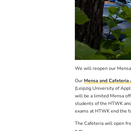
We will reopen our Mensa
Our
Mensa and Cafeteria
(Leipzig University of App
will be a limited Mensa off
students of the HTWK and
exams at HTWK end the faci
The Cafeteria will open fr
p.m.