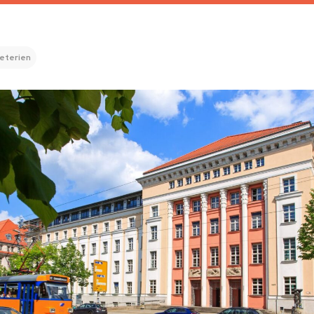
eterien