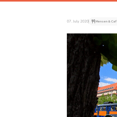
07. July 2020
Mensen & Caf