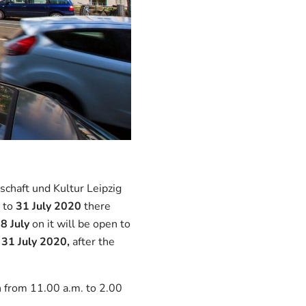
schaft und Kultur Leipzig
to
31 July 2020
there
m
8 July
on it will be open to
31 July 2020,
after the
h from 11.00 a.m. to 2.00