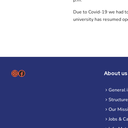
Due to Covid-19 we had to 
university has resumed ope
Instagram
Facebook
About us
General 
Structure
Our Miss
Jobs & C