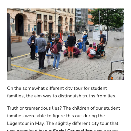
On the somewhat different city tour for student
families, the aim was to distinguish truths from lies.
Truth or tremendous lies? The children of our student
families were able to figure this out during the
Lügentour in May. The slightly different city tour that