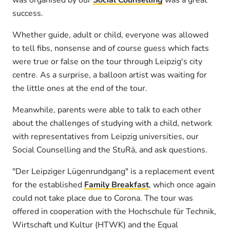
was organised by our
Social Counselling
was a great
success.
Whether guide, adult or child, everyone was allowed
to tell fibs, nonsense and of course guess which facts
were true or false on the tour through Leipzig's city
centre. As a surprise, a balloon artist was waiting for
the little ones at the end of the tour.
Meanwhile, parents were able to talk to each other
about the challenges of studying with a child, network
with representatives from Leipzig universities, our
Social Counselling and the StuRä, and ask questions.
"Der Leipziger Lügenrundgang" is a replacement event
for the established
Family Breakfast
, which once again
could not take place due to Corona. The tour was
offered in cooperation with the Hochschule für Technik,
Wirtschaft und Kultur (HTWK) and the Equal