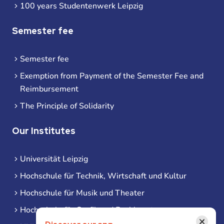
100 years Studentenwerk Leipzig
Semester fee
Semester fee
Exemption from Payment of the Semester Fee and
Reimbursement
The Principle of Solidarity
Our Institutes
Universität Leipzig
Hochschule für Technik, Wirtschaft und Kultur
Hochschule für Musik und Theater
Hochschule für Grafik und Buchkunst
×