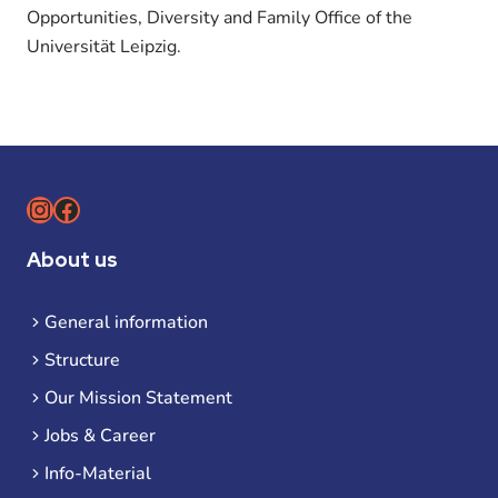
Opportunities, Diversity and Family Office of the
Universität Leipzig.
Instagram
Facebook
About us
General information
Structure
Our Mission Statement
Jobs & Career
Info-Material