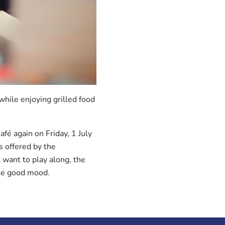
hile enjoying grilled food
afé again on Friday, 1 July
s offered by the
 want to play along, the
the good mood.