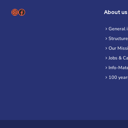
Instagram
Facebook
About us
General 
Structure
Our Miss
Jobs & C
Info-Mate
100 year