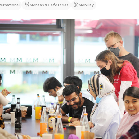
ternational
Mensas & Cafeterias
Mobility