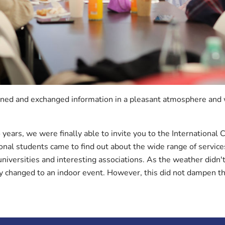
rned and exchanged information in a pleasant atmosphere and w
 years, we were finally able to invite you to the International C
al students came to find out about the wide range of service
niversities and interesting associations. As the weather didn't
ly changed to an indoor event. However, this did not dampen 