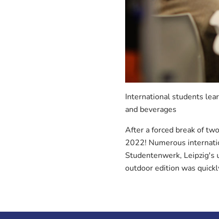
International students lea
and beverages
After a forced break of two
2022! Numerous internation
Studentenwerk, Leipzig's u
outdoor edition was quick