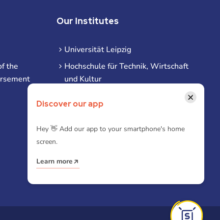
Our Institutes
Universität Leipzig
f the
Hochschule für Technik, Wirtschaft
ursement
und Kultur
Hochschule für Musik und Theater
×
Discover our app
Hochschule für Grafik und Buchkunst
HHL Leipzig
Hey 👋 Add our app to your smartphone's home
screen.
Duale Hochschule Sachsen (DHSN)
am Standort Leipzig
Learn more
iba | Campus Leipzig