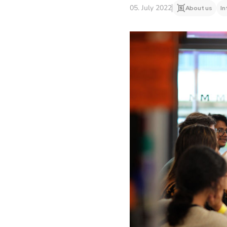
05. July 2022
About us
In