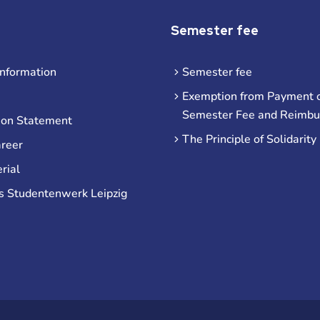
Semester fee
information
Semester fee
Exemption from Payment o
Semester Fee and Reimb
ion Statement
The Principle of Solidarity
areer
rial
s Studentenwerk Leipzig