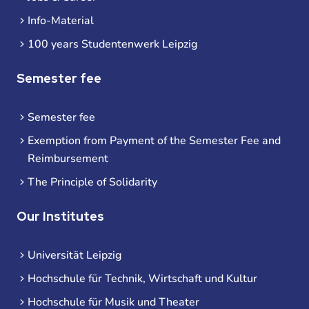
Info-Material
100 years Studentenwerk Leipzig
Semester fee
Semester fee
Exemption from Payment of the Semester Fee and
Reimbursement
The Principle of Solidarity
Our Institutes
Universität Leipzig
Hochschule für Technik, Wirtschaft und Kultur
Hochschule für Musik und Theater