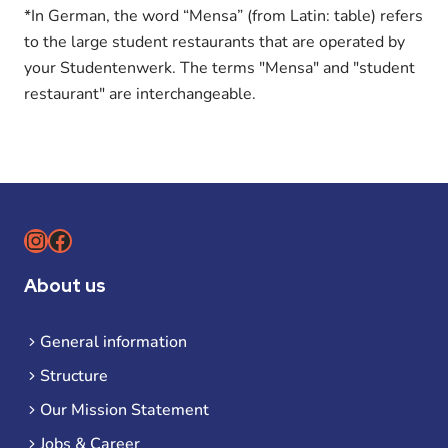
*In German, the word “Mensa” (from Latin: table) refers
to the large student restaurants that are operated by
your Studentenwerk. The terms "Mensa" and "student
restaurant" are interchangeable.
Instagram
Facebook
About us
General information
Structure
Our Mission Statement
Jobs & Career