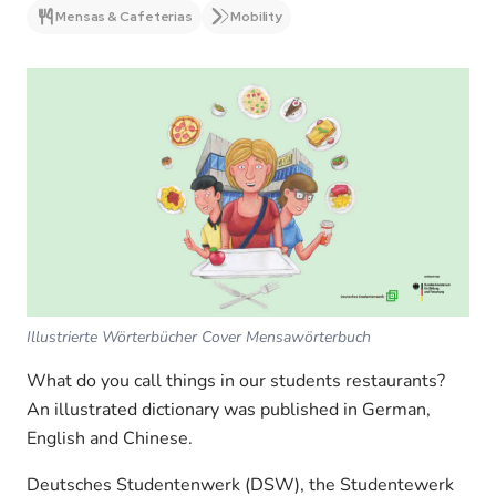
Mensas & Cafeterias
Mobility
Illustrierte Wörterbücher Cover Mensawörterbuch
What do you call things in our students restaurants?
An illustrated dictionary was published in German,
English and Chinese.
Deutsches Studentenwerk (DSW), the Studentewerk