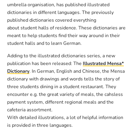
umbrella organisation, has published illustrated
dictionaries in different languages. The previously
published dictionaries covered everything
about student halls of residence. These dictionaries are
meant to help students find their way around in their
student halls and to learn German.
Adding to the illustrated dictionaries series, a new
publication has been released: The
Illustrated Mensa*
Dictionary
. In German, English and Chinese, the Mensa
dictionary with drawings and words tells the story of
three students dining in a student restaurant. They
encounter e.g. the great variety of meals, the cahsless
payment system, different regional meals and the
cafeteria assortment.
With detailed illustrations, a lot of helpful information
is provided in three languages.