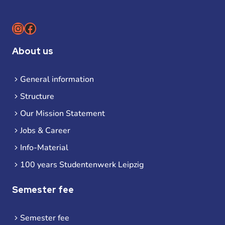
Instagram
Facebook
About us
General information
Structure
Our Mission Statement
Jobs & Career
Info-Material
100 years Studentenwerk Leipzig
Semester fee
Semester fee