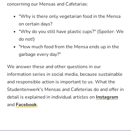
concerning our Mensas and Cafetarias:
"Why is there only vegetarian food in the Mensa
on certain days?
"Why do you still have plastic cups?" (Spoiler: We
do not!)
"How much food from the Mensa ends up in the
garbage every day?"
We answer these and other questions in our
information series in social media, because sustainable
and responsible action is important to us. What the
Studentenwerk's Mensas and Cafeterias do and offer in
detail is explained in individual articles on
Instagram
and
Facebook
.