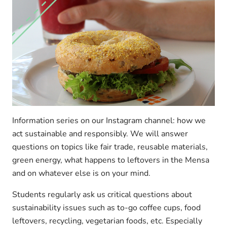
Information series on our Instagram channel: how we
act sustainable and responsibly. We will answer
questions on topics like fair trade, reusable materials,
green energy, what happens to leftovers in the Mensa
and on whatever else is on your mind.
Students regularly ask us critical questions about
sustainability issues such as to-go coffee cups, food
leftovers, recycling, vegetarian foods, etc. Especially