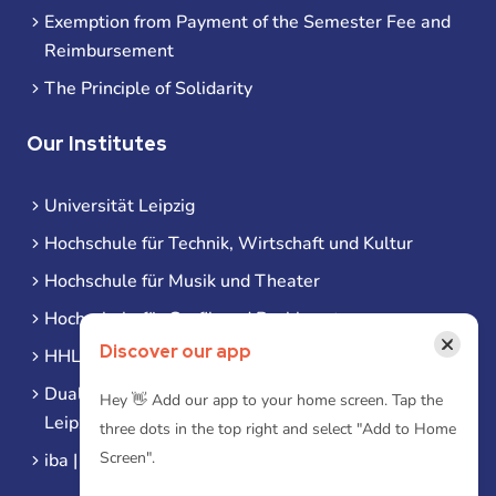
Exemption from Payment of the Semester Fee and
Reimbursement
The Principle of Solidarity
Our Institutes
Universität Leipzig
Hochschule für Technik, Wirtschaft und Kultur
Hochschule für Musik und Theater
Hochschule für Grafik und Buchkunst
×
Discover our app
HHL Leipzig
Duale Hochschule Sachsen (DHSN) am Standort
Hey 👋 Add our app to your home screen. Tap the
Leipzig
three dots in the top right and select "Add to Home
Screen".
iba | Campus Leipzig