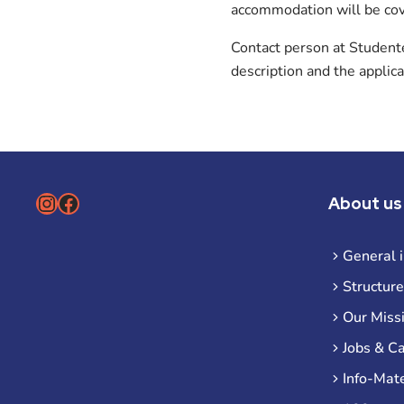
accommodation will be co
Contact person at Student
description and the applic
Instagram
Facebook
About us
General 
Structure
Our Miss
Jobs & C
Info-Mate