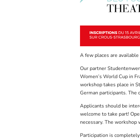
A few places are available
Our partner Studentenwerk
Women’s World Cup in Fra
workshop takes place in St
German participants. The d
Applicants should be inter
welcome to take part! Open
necessary. The workshop w
Participation is completel