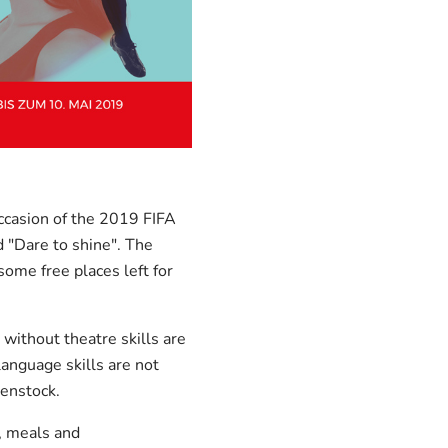
ccasion of the 2019 FIFA
"Dare to shine". The
ome free places left for
without theatre skills are
language skills are not
enstock.
, meals and