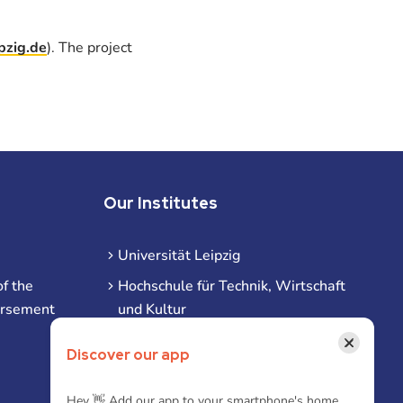
pzig.de
). The project
Our Institutes
Universität Leipzig
f the
Hochschule für Technik, Wirtschaft
ursement
und Kultur
Hochschule für Musik und Theater
×
Discover our app
Hochschule für Grafik und Buchkunst
HHL Leipzig
Hey 👋 Add our app to your smartphone's home