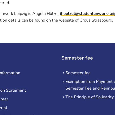
vered.
enwerk Leipzig is Angela Hölzel (
hoelzel@studentenwerk-lei
ation details can be found on the website of Crous Strasbourg.
Semester fee
information
Semester fee
Exemption from Payment o
Semester Fee and Reimb
ion Statement
The Principle of Solidarity
areer
rial