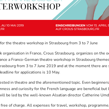
 for the theatre workshop in Strasbourg from 3 to 7 June
 organisation in France, Crous Strasbourg, organizes on the o
nce a Franco-German theatre workshop in Strasbourg themed 
rasbourg from 3 to 7 June 2019 and at the moment there are s
eadline for applications is 10 May.
ested in theatre and the aforementioned topic. Even beginners 
ness and curiosity for the French language are beneficial but 
ill be led by the well-known Alsatian director Catherine Umd
y free of charge. All expenses for travel, workshop, programme