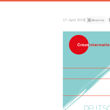
17. April 2019
About us