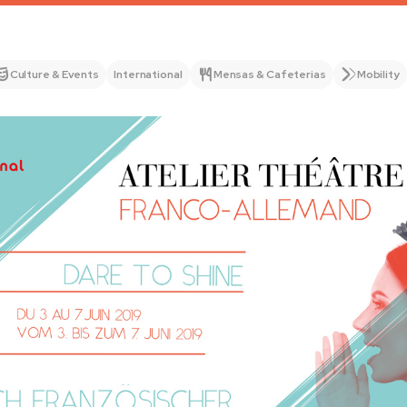
Culture & Events
International
Mensas & Cafeterias
Mobility