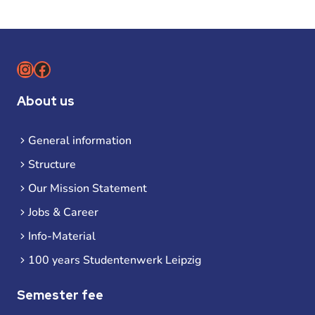
Instagram
Facebook
About us
General information
Structure
Our Mission Statement
Jobs & Career
Info-Material
100 years Studentenwerk Leipzig
Semester fee