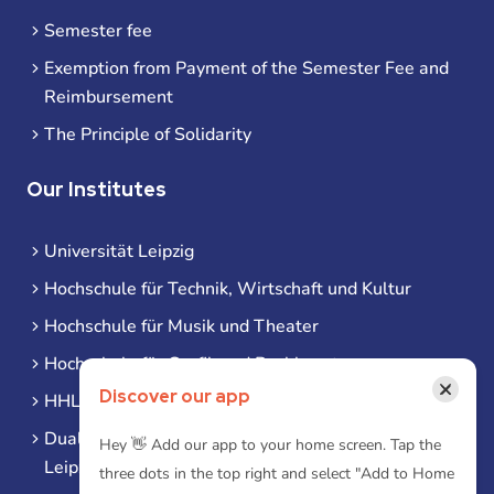
Semester fee
Exemption from Payment of the Semester Fee and
Reimbursement
The Principle of Solidarity
Our Institutes
Universität Leipzig
Hochschule für Technik, Wirtschaft und Kultur
Hochschule für Musik und Theater
Hochschule für Grafik und Buchkunst
×
Discover our app
HHL Leipzig
Duale Hochschule Sachsen (DHSN) am Standort
Hey 👋 Add our app to your home screen. Tap the
Leipzig
three dots in the top right and select "Add to Home