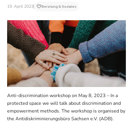
19. April 2023
Beratung & Soziales
Anti-discrimination workshop on May 8, 2023 – In a
protected space we will talk about discrimination and
empowerment methods. The workshop is organised by
the Antidiskriminierungsbüro Sachsen e.V. (ADB).