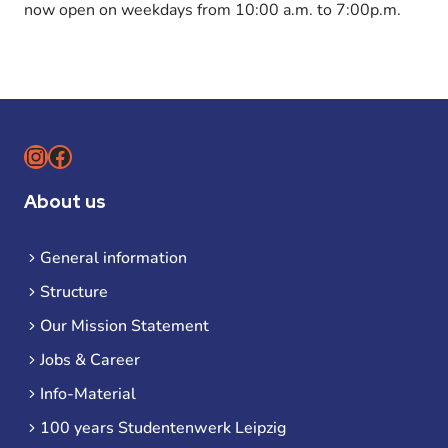
now open on weekdays from 10:00 a.m. to 7:00p.m.
Instagram
Facebook
About us
General information
Structure
Our Mission Statement
Jobs & Career
Info-Material
100 years Studentenwerk Leipzig