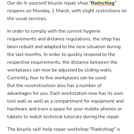
Our do-it-yourself bicycle repair shop "
Radschlag
"
reopens on Monday, 1 March, with slight restrictions on
the usual services.
In order to comply with the current hygiene
requirements and distance regulations, the shop has
been rebuilt and adapted to the new situation during
the last months. In order to quickly respond to the
respective requirements, the distance between the
workplaces can now be adjusted by sliding walls.
Currently, four to five workplaces can be used.
But the reconstruction also has a number of
advantages for you: Each workstation now has its own
tool wall as well as a compartment for equipment and
hardware and even a space for your mobile phones or
tablets to watch technical tutorials during the repair.
The bicycle self-help repair workshop "Radschlag" is