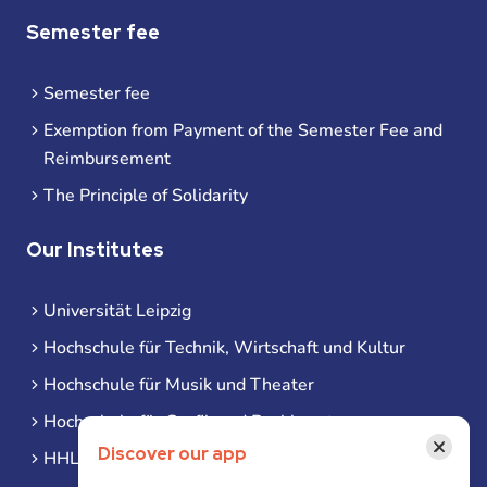
Semester fee
Semester fee
Exemption from Payment of the Semester Fee and
Reimbursement
The Principle of Solidarity
Our Institutes
Universität Leipzig
Hochschule für Technik, Wirtschaft und Kultur
Hochschule für Musik und Theater
Hochschule für Grafik und Buchkunst
×
Discover our app
HHL Leipzig