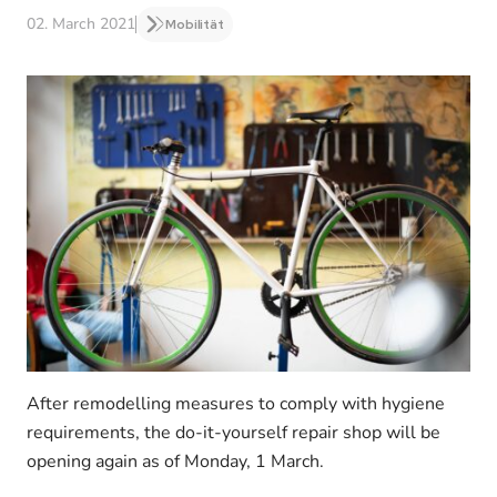
02. March 2021
Mobilität
After remodelling measures to comply with hygiene
requirements, the do-it-yourself repair shop will be
opening again as of Monday, 1 March.