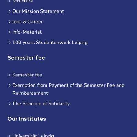
Structure
Our Mission Statement
Jobs & Career
Info-Material
100 years Studentenwerk Leipzig
Semester fee
Semester fee
Exemption from Payment of the Semester Fee and
Reimbursement
The Principle of Solidarity
Our Institutes
Universität Leipzig