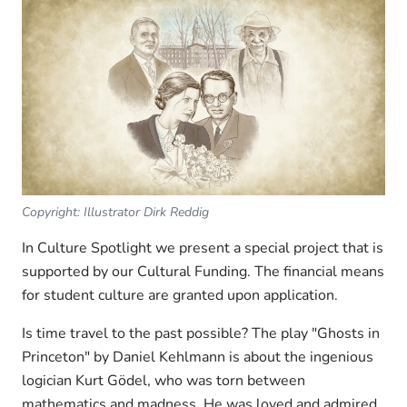
Copyright: Illustrator Dirk Reddig
In Culture Spotlight we present a special project that is
supported by our Cultural Funding. The financial means
for student culture are granted upon application.
Is time travel to the past possible? The play "Ghosts in
Princeton" by Daniel Kehlmann is about the ingenious
logician Kurt Gödel, who was torn between
mathematics and madness. He was loved and admired