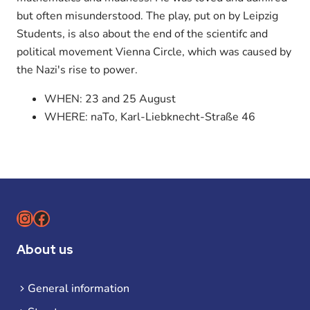
but often misunderstood. The play, put on by Leipzig
Students, is also about the end of the scientifc and
political movement Vienna Circle, which was caused by
the Nazi's rise to power.
WHEN: 23 and 25 August
WHERE: naTo, Karl-Liebknecht-Straße 46
Instagram
Facebook
About us
General information