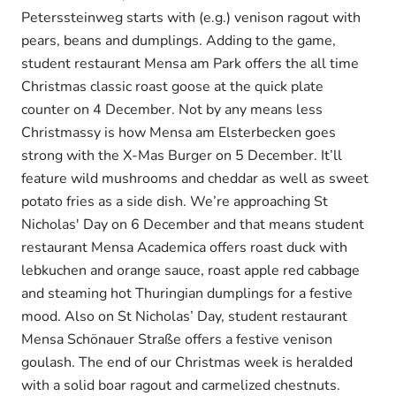
Peterssteinweg starts with (e.g.) venison ragout with
pears, beans and dumplings. Adding to the game,
student restaurant Mensa am Park offers the all time
Christmas classic roast goose at the quick plate
counter on 4 December. Not by any means less
Christmassy is how Mensa am Elsterbecken goes
strong with the X-Mas Burger on 5 December. It’ll
feature wild mushrooms and cheddar as well as sweet
potato fries as a side dish. We’re approaching St
Nicholas' Day on 6 December and that means student
restaurant Mensa Academica offers roast duck with
lebkuchen and orange sauce, roast apple red cabbage
and steaming hot Thuringian dumplings for a festive
mood. Also on St Nicholas’ Day, student restaurant
Mensa Schönauer Straße offers a festive venison
goulash. The end of our Christmas week is heralded
with a solid boar ragout and carmelized chestnuts.