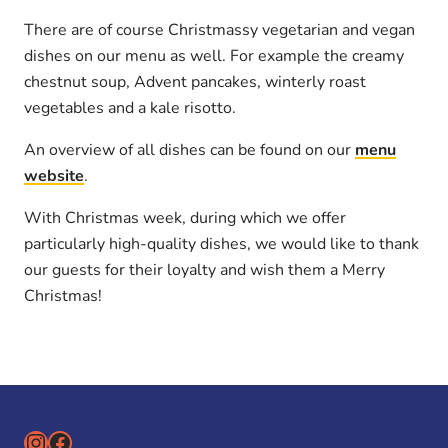
There are of course Christmassy vegetarian and vegan
dishes on our menu as well. For example the creamy
chestnut soup, Advent pancakes, winterly roast
vegetables and a kale risotto.
An overview of all dishes can be found on our
menu
website
.
With Christmas week, during which we offer
particularly high-quality dishes, we would like to thank
our guests for their loyalty and wish them a Merry
Christmas!
Instagram
Facebook