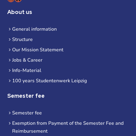
About us
General information
Structure
Our Mission Statement
Jobs & Career
Info-Material
100 years Studentenwerk Leipzig
Semester fee
Semester fee
Exemption from Payment of the Semester Fee and
Reimbursement