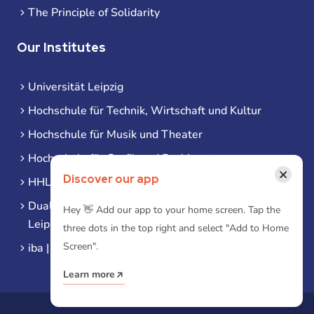
The Principle of Solidarity
Our Institutes
Universität Leipzig
Hochschule für Technik, Wirtschaft und Kultur
Hochschule für Musik und Theater
Hochschule für Grafik und Buchkunst
×
Discover our app
HHL Leipzig
Duale Hochschule Sachsen (DHSN) am Standort
Hey 👋 Add our app to your home screen. Tap the
Leipzig
three dots in the top right and select "Add to Home
Screen".
iba | Campus Leipzig
Learn more