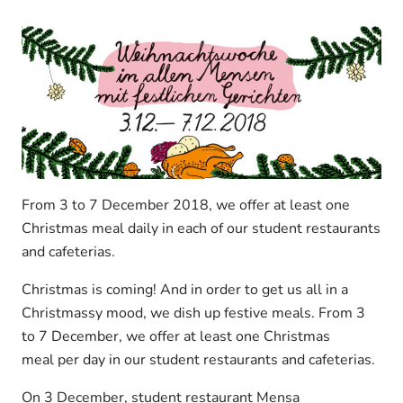
From 3 to 7 December 2018, we offer at least one
Christmas meal daily in each of our student restaurants
and cafeterias.
Christmas is coming! And in order to get us all in a
Christmassy mood, we dish up festive meals. From 3
to 7 December, we offer at least one Christmas
meal per day in our student restaurants and cafeterias.
On 3 December, student restaurant Mensa