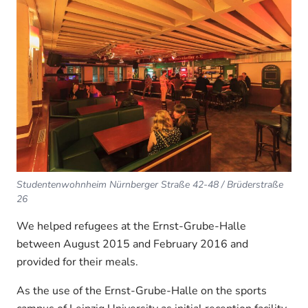
Studentenwohnheim Nürnberger Straße 42-48 / Brüderstraße
26
We helped refugees at the Ernst-Grube-Halle
between August 2015 and February 2016 and
provided for their meals.
As the use of the Ernst-Grube-Halle on the sports