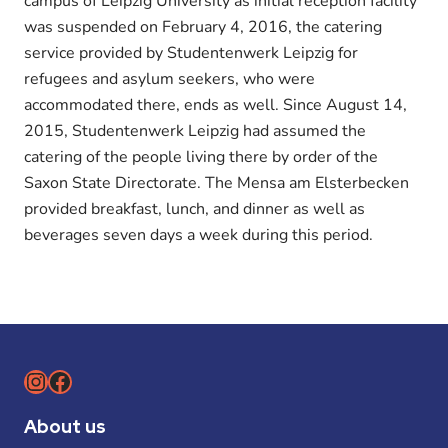
campus of Leipzig University as initial reception facility
was suspended on February 4, 2016, the catering
service provided by Studentenwerk Leipzig for
refugees and asylum seekers, who were
accommodated there, ends as well. Since August 14,
2015, Studentenwerk Leipzig had assumed the
catering of the people living there by order of the
Saxon State Directorate. The Mensa am Elsterbecken
provided breakfast, lunch, and dinner as well as
beverages seven days a week during this period.
Instagram
Facebook
About us