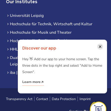
Our Institutes
Universität Leipzig
Hochschule für Technik, Wirtschaft und Kultur
Hochschule für Musik und Theater
Hochschule für Grafik und Buchkunst
×
Discover our app
HHL Leipzig
Duale Hochschule Sachsen (DHSN) am Standort
Hey 👋 Add our app to your home screen. Tap the
Leipzig
three dots in the top right and select "Add to Home
Screen".
iba | Campus Leipzig
Learn more
Transparency Act
Contact
Data Protection
Imprint