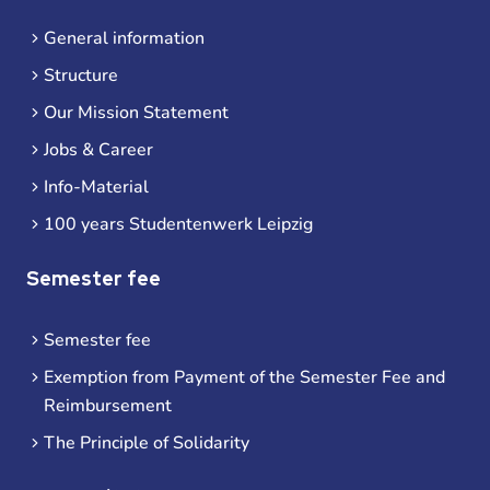
General information
Structure
Our Mission Statement
Jobs & Career
Info-Material
100 years Studentenwerk Leipzig
Semester fee
Semester fee
Exemption from Payment of the Semester Fee and
Reimbursement
The Principle of Solidarity