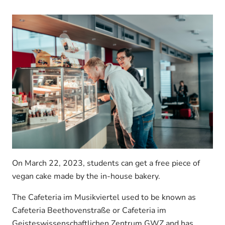
On March 22, 2023, students can get a free piece of
vegan cake made by the in-house bakery.
The Cafeteria im Musikviertel used to be known as
Cafeteria Beethovenstraße or Cafeteria im
Geisteswissenschaftlichen Zentrum GWZ and has