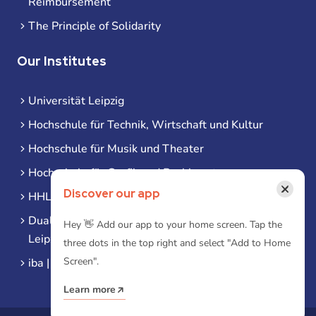
Reimbursement
The Principle of Solidarity
Our Institutes
Universität Leipzig
Hochschule für Technik, Wirtschaft und Kultur
Hochschule für Musik und Theater
Hochschule für Grafik und Buchkunst
×
Discover our app
HHL Leipzig
Duale Hochschule Sachsen (DHSN) am Standort
Hey 👋 Add our app to your home screen. Tap the
Leipzig
three dots in the top right and select "Add to Home
Screen".
iba | Campus Leipzig
Learn more