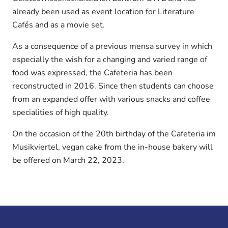
already been used as event location for Literature
Cafés and as a movie set.
As a consequence of a previous mensa survey in which
especially the wish for a changing and varied range of
food was expressed, the Cafeteria has been
reconstructed in 2016. Since then students can choose
from an expanded offer with various snacks and coffee
specialities of high quality.
On the occasion of the 20th birthday of the Cafeteria im
Musikviertel, vegan cake from the in-house bakery will
be offered on March 22, 2023.