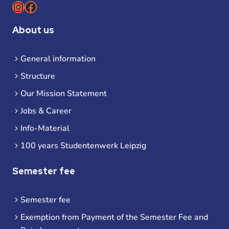
Instagram
Facebook
About us
General information
Structure
Our Mission Statement
Jobs & Career
Info-Material
100 years Studentenwerk Leipzig
Semester fee
Semester fee
Exemption from Payment of the Semester Fee and