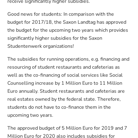
receive significantly higher subsidies.
Good news for students: In comparison with the
budget for 2017/18, the Saxon Landtag has approved
the budget for the upcoming two years which provides
significantly higher subsidies for the Saxon
Studentenwerk organizations!
The subsidies for running operations, e.g. financing and
resourcing of student restaurants and cafeterias as
well as the co-financing of social services like Social
Counselling increase by 1 Million Euro to 11 Million
Euro annually. Student restaurants and cafeterias are
real estates owned by the federal state. Therefore,
students do not have to co-finance them in the
upcoming two years.
The approved budget of 5 Million Euro for 2019 and 7
Million Euro for 2020 also includes subsidies for