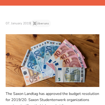
07. January 2019
Über uns
The Saxon Landtag has approved the budget resolution
for 2019/20. Saxon Studentenwerk organizations