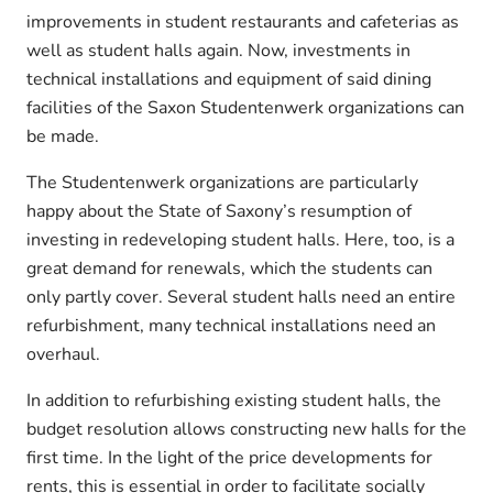
improvements in student restaurants and cafeterias as
well as student halls again. Now, investments in
technical installations and equipment of said dining
facilities of the Saxon Studentenwerk organizations can
be made.
The Studentenwerk organizations are particularly
happy about the State of Saxony’s resumption of
investing in redeveloping student halls. Here, too, is a
great demand for renewals, which the students can
only partly cover. Several student halls need an entire
refurbishment, many technical installations need an
overhaul.
In addition to refurbishing existing student halls, the
budget resolution allows constructing new halls for the
first time. In the light of the price developments for
rents, this is essential in order to facilitate socially