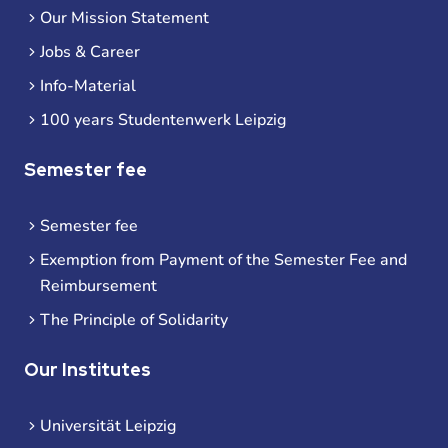
Our Mission Statement
Jobs & Career
Info-Material
100 years Studentenwerk Leipzig
Semester fee
Semester fee
Exemption from Payment of the Semester Fee and
Reimbursement
The Principle of Solidarity
Our Institutes
Universität Leipzig