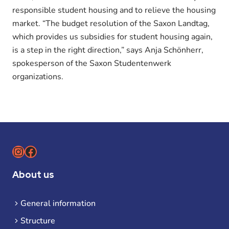
responsible student housing and to relieve the housing
market. “The budget resolution of the Saxon Landtag,
which provides us subsidies for student housing again,
is a step in the right direction,” says Anja Schönherr,
spokesperson of the Saxon Studentenwerk
organizations.
Instagram
Facebook
About us
General information
Structure