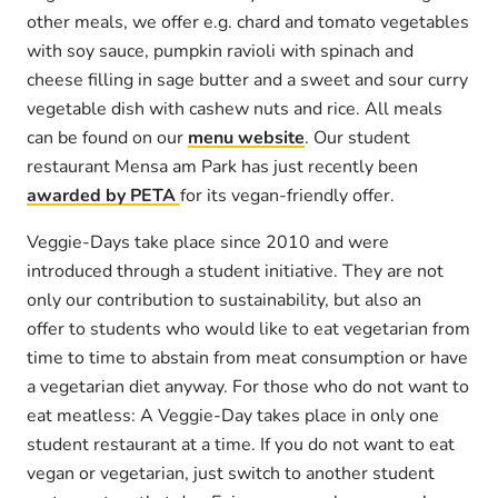
other meals, we offer e.g. chard and tomato vegetables
with soy sauce, pumpkin ravioli with spinach and
cheese filling in sage butter and a sweet and sour curry
vegetable dish with cashew nuts and rice. All meals
can be found on our
menu website
. Our student
restaurant Mensa am Park has just recently been
awarded by PETA
for its vegan-friendly offer.
Veggie-Days take place since 2010 and were
introduced through a student initiative. They are not
only our contribution to sustainability, but also an
offer to students who would like to eat vegetarian from
time to time to abstain from meat consumption or have
a vegetarian diet anyway. For those who do not want to
eat meatless: A Veggie-Day takes place in only one
student restaurant at a time. If you do not want to eat
vegan or vegetarian, just switch to another student