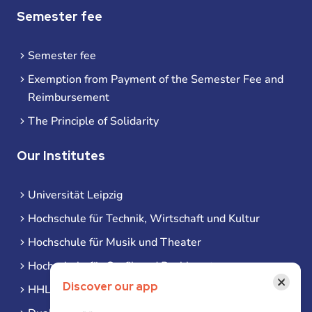
Semester fee
Semester fee
Exemption from Payment of the Semester Fee and
Reimbursement
The Principle of Solidarity
Our Institutes
Universität Leipzig
Hochschule für Technik, Wirtschaft und Kultur
Hochschule für Musik und Theater
Hochschule für Grafik und Buchkunst
×
Discover our app
HHL Leipzig