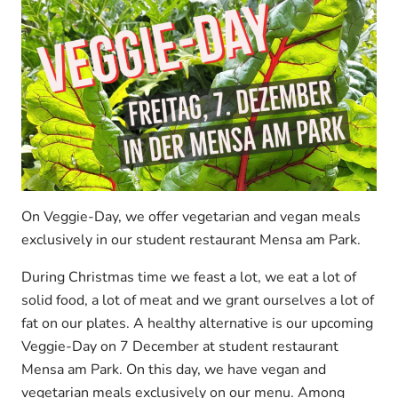
On Veggie-Day, we offer vegetarian and vegan meals
exclusively in our student restaurant Mensa am Park.
During Christmas time we feast a lot, we eat a lot of
solid food, a lot of meat and we grant ourselves a lot of
fat on our plates. A healthy alternative is our upcoming
Veggie-Day on 7 December at student restaurant
Mensa am Park. On this day, we have vegan and
vegetarian meals exclusively on our menu. Among