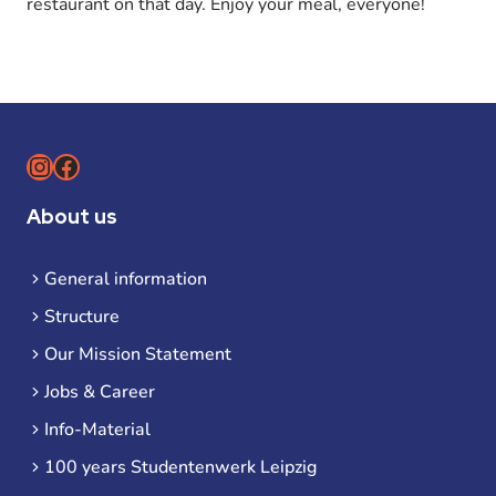
restaurant on that day. Enjoy your meal, everyone!
Instagram
Facebook
About us
General information
Structure
Our Mission Statement
Jobs & Career
Info-Material
100 years Studentenwerk Leipzig