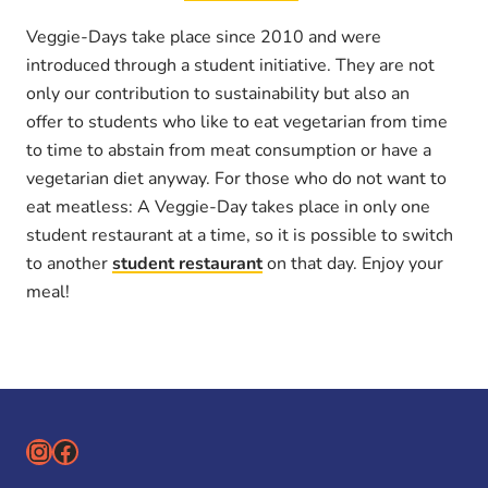
Veggie-Days take place since 2010 and were
introduced through a student initiative. They are not
only our contribution to sustainability but also an
offer to students who like to eat vegetarian from time
to time to abstain from meat consumption or have a
vegetarian diet anyway. For those who do not want to
eat meatless: A Veggie-Day takes place in only one
student restaurant at a time, so it is possible to switch
to another
student restaurant
on that day. Enjoy your
meal!
Instagram
Facebook