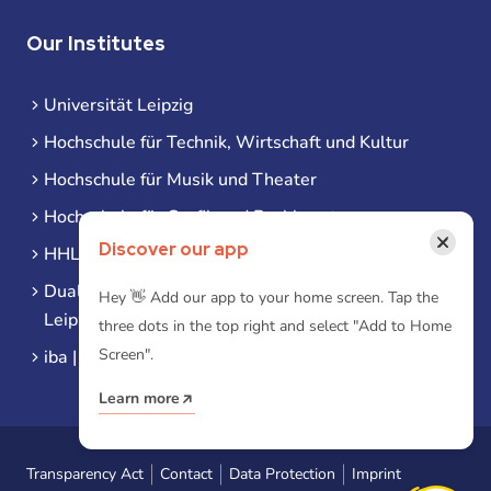
Our Institutes
Universität Leipzig
Hochschule für Technik, Wirtschaft und Kultur
Hochschule für Musik und Theater
Hochschule für Grafik und Buchkunst
×
Discover our app
HHL Leipzig
Duale Hochschule Sachsen (DHSN) am Standort
Hey 👋 Add our app to your home screen. Tap the
Leipzig
three dots in the top right and select "Add to Home
Screen".
iba | Campus Leipzig
Learn more
Transparency Act
Contact
Data Protection
Imprint