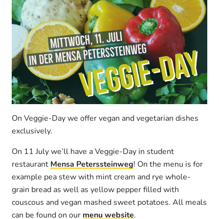
On Veggie-Day we offer vegan and vegetarian dishes
exclusively.
On 11 July we’ll have a Veggie-Day in student
restaurant
Mensa Peterssteinweg
! On the menu is for
example pea stew with mint cream and rye whole-
grain bread as well as yellow pepper filled with
couscous and vegan mashed sweet potatoes. All meals
can be found on our
menu website
.