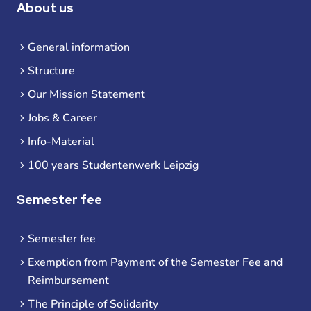
About us
General information
Structure
Our Mission Statement
Jobs & Career
Info-Material
100 years Studentenwerk Leipzig
Semester fee
Semester fee
Exemption from Payment of the Semester Fee and
Reimbursement
The Principle of Solidarity