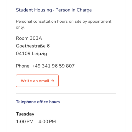
Student Housing · Person in Charge
Personal consultation hours on site by appointment
only.
Room 303A
Goethestraße 6
04109 Leipzig
Phone:
+49 341 96 59 807
Write an email
Telephone office hours
Tuesday
1:00 PM
–
4:00 PM