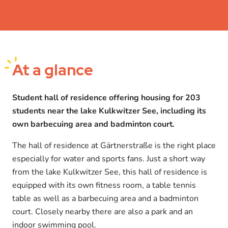
At a glance
Student hall of residence offering housing for 203
students near the lake Kulkwitzer See, including its
own barbecuing area and badminton court.
The hall of residence at Gärtnerstraße is the right place
especially for water and sports fans. Just a short way
from the lake Kulkwitzer See, this hall of residence is
equipped with its own fitness room, a table tennis
table as well as a barbecuing area and a badminton
court. Closely nearby there are also a park and an
indoor swimming pool.