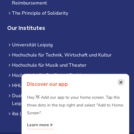
Reimbursement
The Principle of Solidarity
Our Institutes
Universität Leipzig
Hochschule für Technik, Wirtschaft und Kultur
Hochschule für Musik und Theater
Hochschule für Grafik und Buchkunst
×
Discover our app
HHL Leipzig
Duale Hochschule Sachsen (DHSN) am Standort
Hey 👋 Add our app to your home screen. Tap the
Leipzig
three dots in the top right and select "Add to Home
Screen".
iba | Campus Leipzig
Learn more