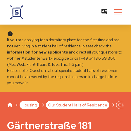
If you are applying for a dormitory place for the first time and are
not yet living in a student hall of residence, please check the
information for new applicants
and direct all your questions to
wohnen@studentenwerk-leipzig.de
or call +49 341 96 59 880
(Mo., Wed., Fr. 9-11 a.m. & Tue., Thu. 1-3 p.m.)
Please note: Questions about specific student halls of residence
cannot be answered by the responsible person in charge before
you move in.
Studentenwerk Leipzig
Separator
Separator
Separator
Housing
Our Student Halls of Residence
Gärtne
Gärtnerstraße 181