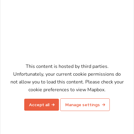
This content is hosted by third parties.
Unfortunately, your current cookie permissions do
not allow you to load this content. Please check your
Enable map
cookie preferences to view Mapbox.
Accept all
Manage settings