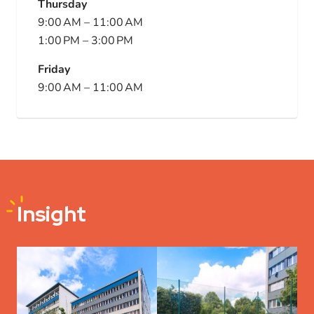
Thursday
9:00 AM
–
11:00 AM
1:00 PM
–
3:00 PM
Friday
9:00 AM
–
11:00 AM
Insight