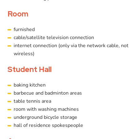
Room
furnished
cable/satellite television connection
internet connection (only via the network cable, not
wireless)
Student Hall
baking kitchen
barbecue and badminton areas
table tennis area
room with washing machines
underground bicycle storage
hall of residence spokespeople