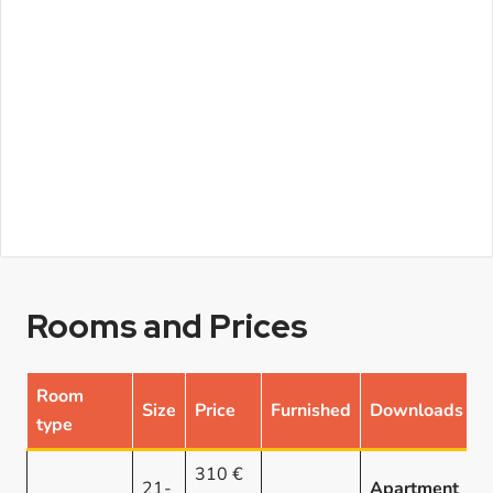
Rooms and Prices
Room
Size
Price
Furnished
Downloads
type
310 €
21-
Apartment