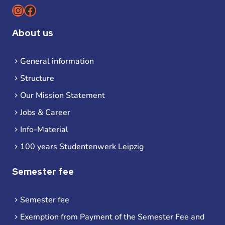
Instagram
Facebook
About us
General information
Structure
Our Mission Statement
Jobs & Career
Info-Material
100 years Studentenwerk Leipzig
Semester fee
Semester fee
Exemption from Payment of the Semester Fee and