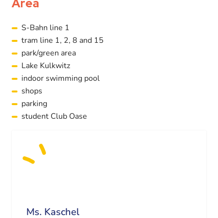
Area
S-Bahn line 1
tram line 1, 2, 8 and 15
park/green area
Lake Kulkwitz
indoor swimming pool
shops
parking
student Club Oase
Ms. Kaschel