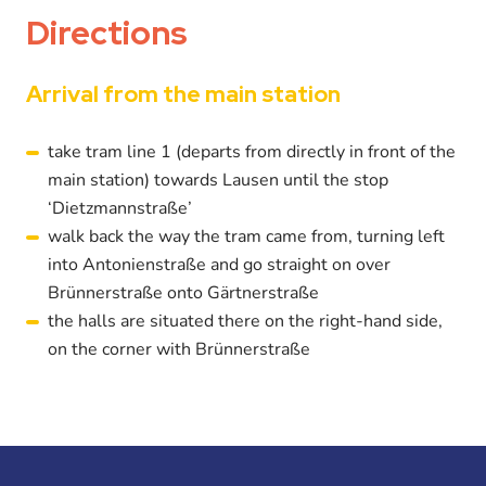
Directions
Arrival from the main station
take tram line 1 (departs from directly in front of the
main station) towards Lausen until the stop
‘Dietzmannstraße’
walk back the way the tram came from, turning left
into Antonienstraße and go straight on over
Brünnerstraße onto Gärtnerstraße
the halls are situated there on the right-hand side,
on the corner with Brünnerstraße