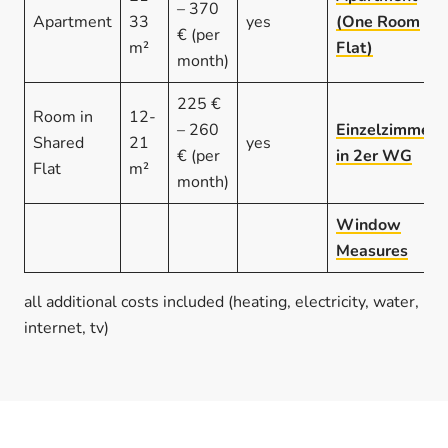
– 370
Apartment
33
yes
(One Room
€ (per
m²
Flat)
month)
225 €
Room in
12-
– 260
Einzelzimmer
Shared
21
yes
€ (per
in 2er WG
Flat
m²
month)
Window
Measures
all additional costs included (heating, electricity, water,
internet, tv)