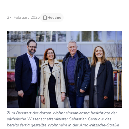
27. February 2026
Housing
Zum Baustart der dritten Wohnheimsanierung besichtigte der
sächsische Wissenschaftsminister Sebastian Gemkow das
bereits fertig gestellte Wohnheim in der Arno-Nitzsche-Straße