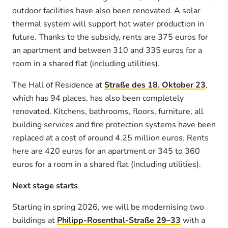
outdoor facilities have also been renovated. A solar
thermal system will support hot water production in
future. Thanks to the subsidy, rents are 375 euros for
an apartment and between 310 and 335 euros for a
room in a shared flat (including utilities).
The Hall of Residence at
Straße des 18. Oktober 23
,
which has 94 places, has also been completely
renovated. Kitchens, bathrooms, floors, furniture, all
building services and fire protection systems have been
replaced at a cost of around 4.25 million euros. Rents
here are 420 euros for an apartment or 345 to 360
euros for a room in a shared flat (including utilities).
Next stage starts
Starting in spring 2026, we will be modernising two
buildings at
Philipp-Rosenthal-Straße 29–33
with a