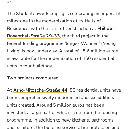
44.
The Studentenwerk Leipzig is celebrating an important
milestone in the modernisation of its Halls of
Residence: with the start of construction at
Philipp-
Rosenthal-Straße 29–33
, the third project in the
federal funding programme ‘Junges Wohnen’ (Young
Living) is now underway. A total of 15.6 million euros
is available for the modernisation of 460 residential
units in four buildings.
Two projects completed
At
Arno-Nitzsche-Straße 44
, 86 residential units have
been comprehensively modernised and six additional
units created. Around 5 million euros has been
invested, a large part of which came from the funding
programme. In addition to new kitchens, bathrooms
and furniture, the building services, fire protection and