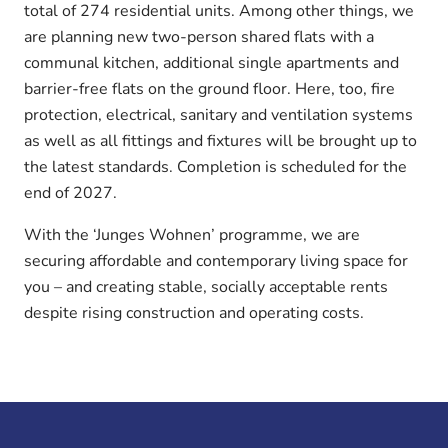
total of 274 residential units. Among other things, we
are planning new two-person shared flats with a
communal kitchen, additional single apartments and
barrier-free flats on the ground floor. Here, too, fire
protection, electrical, sanitary and ventilation systems
as well as all fittings and fixtures will be brought up to
the latest standards. Completion is scheduled for the
end of 2027.
With the ‘Junges Wohnen’ programme, we are
securing affordable and contemporary living space for
you – and creating stable, socially acceptable rents
despite rising construction and operating costs.