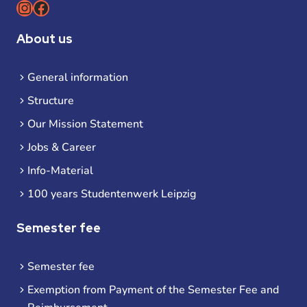
Instagram
Facebook
About us
General information
Structure
Our Mission Statement
Jobs & Career
Info-Material
100 years Studentenwerk Leipzig
Semester fee
Semester fee
Exemption from Payment of the Semester Fee and