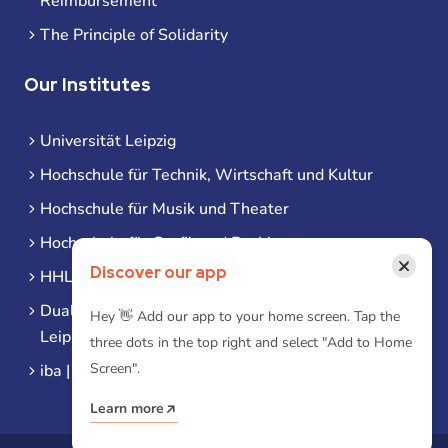
Reimbursement
The Principle of Solidarity
Our Institutes
Universität Leipzig
Hochschule für Technik, Wirtschaft und Kultur
Hochschule für Musik und Theater
Hochschule für Grafik und Buchkunst
×
Discover our app
HHL Leipzig
Duale Hochschule Sachsen (DHSN) am Standort
Hey 👋 Add our app to your home screen. Tap the
Leipzig
three dots in the top right and select "Add to Home
Screen".
iba | Campus Leipzig
Learn more