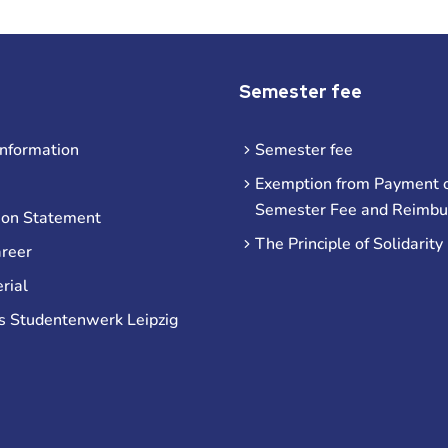
Semester fee
information
Semester fee
Exemption from Payment o
Semester Fee and Reimb
ion Statement
The Principle of Solidarity
areer
rial
s Studentenwerk Leipzig