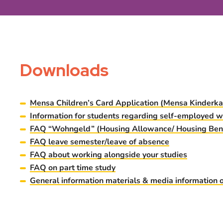
Downloads
Mensa Children’s Card Application (Mensa Kinderka
Information for students regarding sel
f-employed w
FAQ “Wohngeld” (Housing Allowance/ Housing Bene
FAQ leave semester/leave of absence
FAQ about working alongside your studies
FAQ on part time study
General information materials & media information 