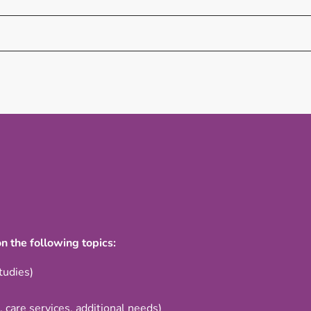
n the following topics:
tudies)
, care services, additional needs)