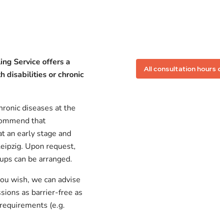
ing Service offers a
All consultation hours 
 disabilities or chronic
hronic diseases at the
ecommend that
at an early stage and
Leipzig. Upon request,
oups can be arranged.
 you wish, we can advise
ions as barrier-free as
 requirements (e.g.