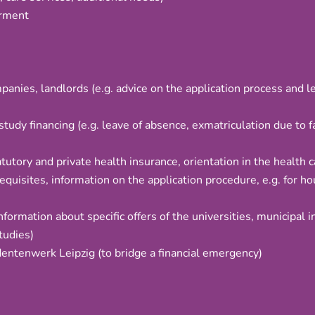
irment
nies, landlords (e.g. advice on the application process and le
study financing (e.g. leave of absence, exmatriculation due to 
tutory and private health insurance, orientation in the health 
equisites, information on the application procedure, e.g. for ho
information about specific offers of the universities, municipal i
tudies)
dentenwerk Leipzig (to bridge a financial emergency)