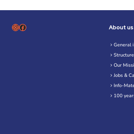
Instagram
Facebook
About us
General 
Structure
Our Miss
Jobs & C
Info-Mate
100 year