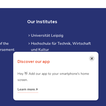
Our Institutes
Universität Leipzig
f the
Hochschule für Technik, Wirtschaft
ursement
und Kultur
Hochschule für Musik und Theater
×
Discover our app
Hochschule für Grafik und Buchkunst
HHL Leipzig
Hey 👋 Add our app to your smartphone's home
screen.
Duale Hochschule Sachsen (DHSN)
am Standort Leipzig
Learn more
iba | Campus Leipzig