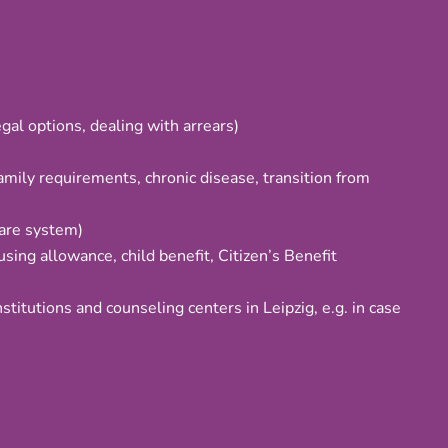
gal options, dealing with arrears)
family requirements, chronic disease, transition from
care system)
using allowance, child benefit, Citizen’s Benefit
nstitutions and counseling centers in Leipzig, e.g. in case