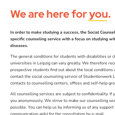
We are here for
you
.
In order to make studying a success, the Social Counsel
specific counseling service with a focus on studying with
diseases.
The general conditions for students with disabilities or c
universities in Leipzig can vary greatly. We therefore r
prospective students find out about the local conditions 
contact the social counseling service of Studentenwerk 
contacts to counselling centers, offices and self-help gr
All counselling services are subject to confidentiality. If
you anonymously. We strive to make our counselling sess
possible. You can help us by informing us of any support
communication aids) for the consultation by e-mail.