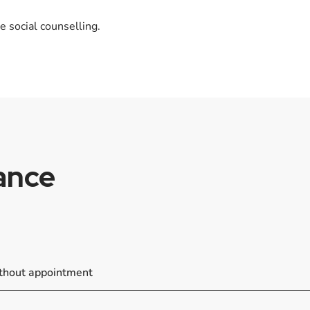
e social counselling.
lance
ithout appointment