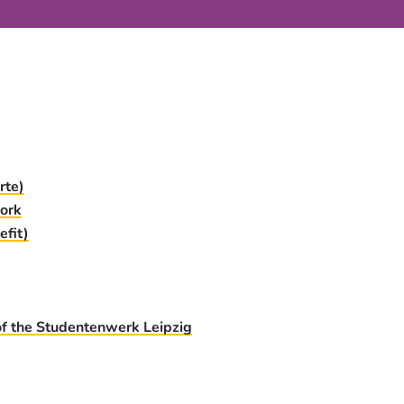
rte)
ork
fit)
of the Studentenwerk Leipzig