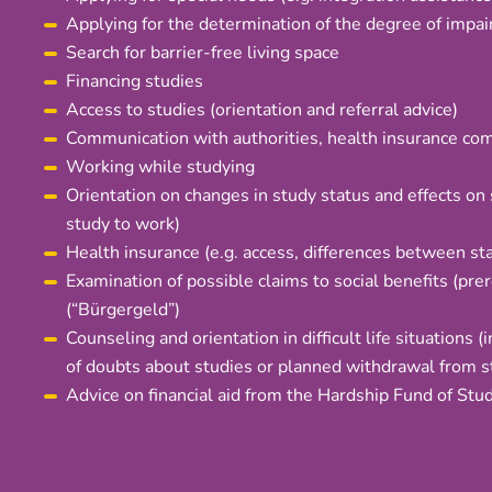
Applying for the determination of the degree of impa
Search for barrier-free living space
Financing studies
Access to studies (orientation and referral advice)
Communication with authorities, health insurance compa
Working while studying
Orientation on changes in study status and effects on 
study to work)
Health insurance (e.g. access, differences between sta
Examination of possible claims to social benefits (prer
(“Bürgergeld”)
Counseling and orientation in difficult life situations (
of doubts about studies or planned withdrawal from s
Advice on financial aid from the Hardship Fund of Stu