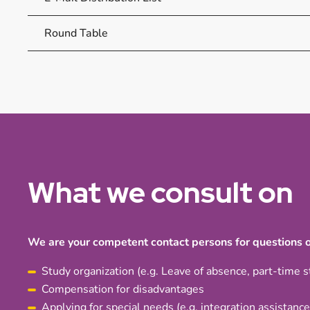
Round Table
What we consult on
We are your competent contact persons for questions o
Study organization (e.g. Leave of absence, part-time s
Compensation for disadvantages
Applying for special needs (e.g. integration assistance