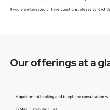
If you are interested or have questions, please contact th
Our offerings at a g
Appointment booking and telephone consultation w
E-Mail Distribution List