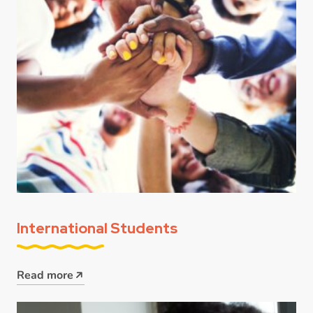
International Students
Read more