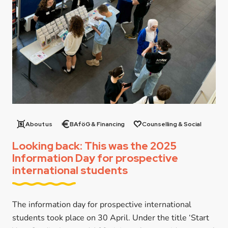
About us
BAföG & Financing
Counselling & Social
Looking back: This was the 2025
Information Day for prospective
international students
The information day for prospective international
students took place on 30 April. Under the title ‘Start