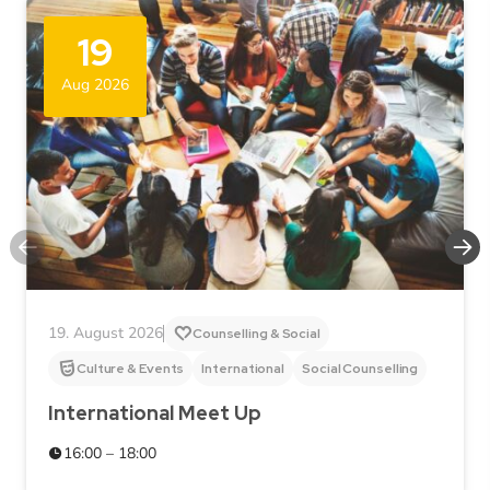
19
Aug 2026
19. August 2026
Counselling & Social
Culture & Events
International
Social Counselling
International Meet Up
16:00 – 18:00