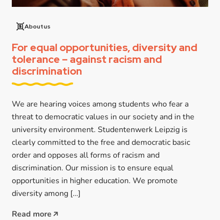
About us
For equal opportunities, diversity and
tolerance – against racism and
discrimination
We are hearing voices among students who fear a
threat to democratic values in our society and in the
university environment. Studentenwerk Leipzig is
clearly committed to the free and democratic basic
order and opposes all forms of racism and
discrimination. Our mission is to ensure equal
opportunities in higher education. We promote
diversity among […]
Read more