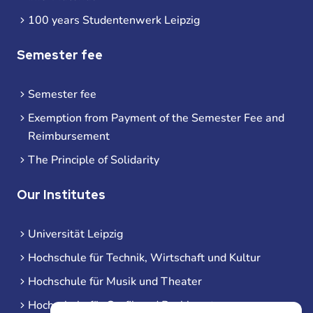
100 years Studentenwerk Leipzig
Semester fee
Semester fee
Exemption from Payment of the Semester Fee and
Reimbursement
The Principle of Solidarity
Our Institutes
Universität Leipzig
Hochschule für Technik, Wirtschaft und Kultur
Hochschule für Musik und Theater
Hochschule für Grafik und Buchkunst