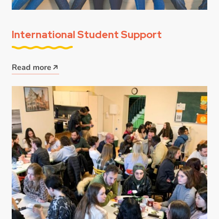
International Student Support
Read more