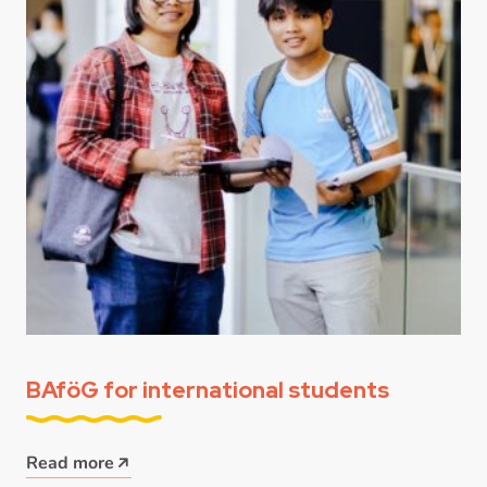
BAföG for international students
Read more