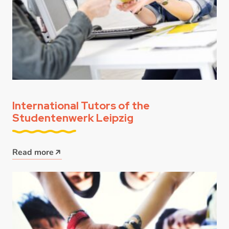
International Tutors of the
Studentenwerk Leipzig
Read more