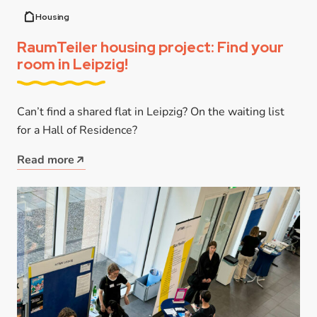
Housing
RaumTeiler housing project: Find your
room in Leipzig!
Can’t find a shared flat in Leipzig? On the waiting list
for a Hall of Residence?
Read more