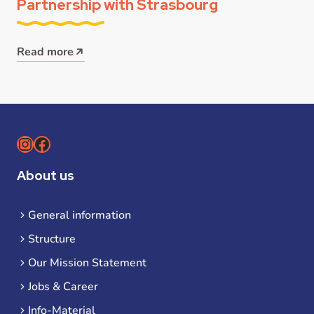
Partnership with Strasbourg
Read more
Instagram
Facebook
About us
General information
Structure
Our Mission Statement
Jobs & Career
Info-Material