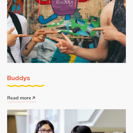
Buddys
Read more