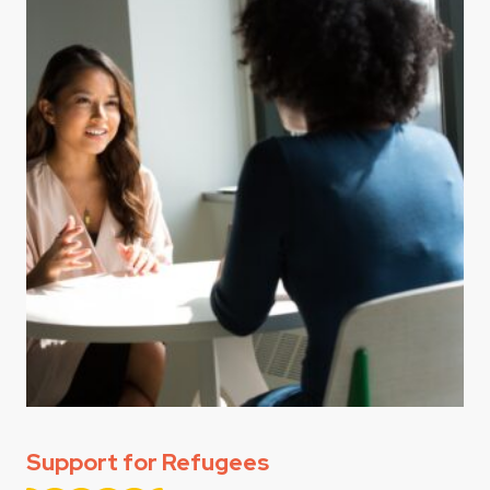
Support for Refugees