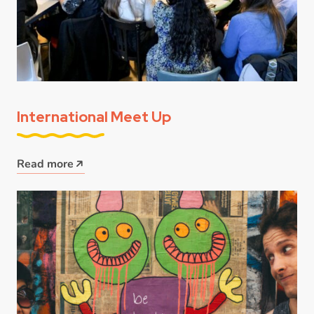
International Meet Up
Read more