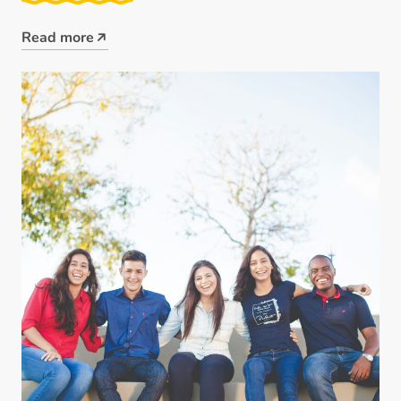
Read more