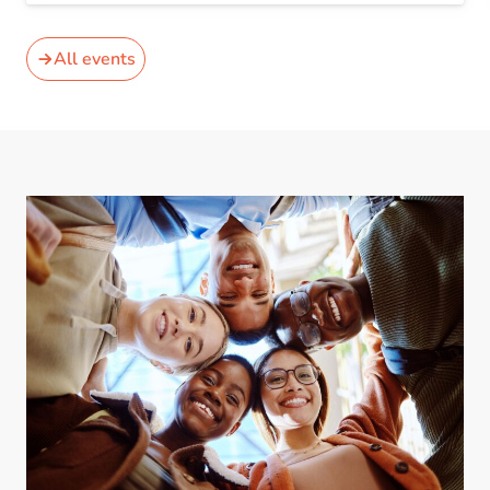
All events