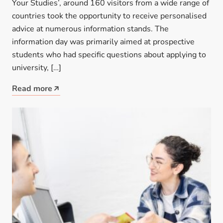
Your Studies’, around 160 visitors from a wide range of
countries took the opportunity to receive personalised
advice at numerous information stands. The
information day was primarily aimed at prospective
students who had specific questions about applying to
university, […]
Read more