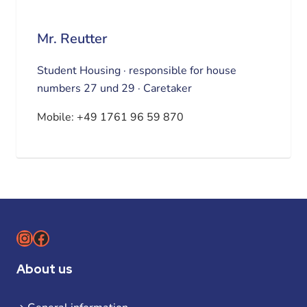
Mr. Reutter
Student Housing · responsible for house
numbers 27 und 29 · Caretaker
Mobile:
+49 1761 96 59 870
Instagram
Facebook
About us