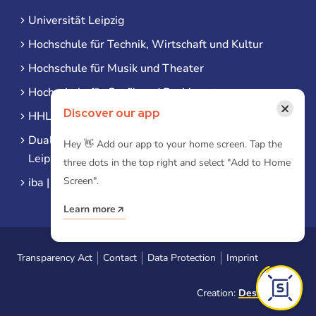
Universität Leipzig
Hochschule für Technik, Wirtschaft und Kultur
Hochschule für Musik und Theater
Hochschule für Grafik und Buchkunst
×
Discover our app
HHL Leipzig
Duale Hochschule Sachsen (DHSN) am Standort
Hey 👋 Add our app to your home screen. Tap the
Leipzig
three dots in the top right and select "Add to Home
Screen".
iba | Campus Leipzig
Learn more
Transparency Act
Contact
Data Protection
Imprint
Creation:
Designtoasty