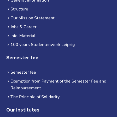
General information
Structure
Our Mission Statement
Jobs & Career
Info-Material
100 years Studentenwerk Leipzig
Semester fee
Semester fee
Exemption from Payment of the Semester Fee and
Reimbursement
The Principle of Solidarity
Our Institutes