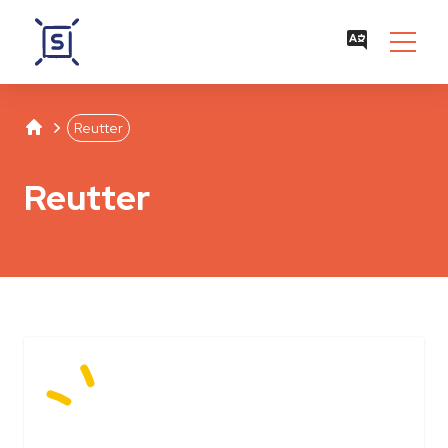
Studentenwerk Leipzig
Separator
Reutter
Reutter