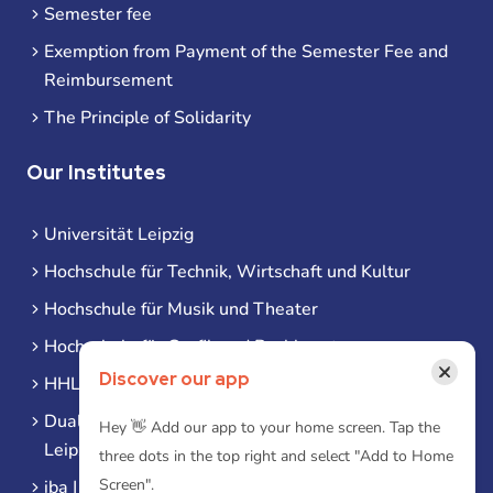
Semester fee
Exemption from Payment of the Semester Fee and
Reimbursement
The Principle of Solidarity
Our Institutes
Universität Leipzig
Hochschule für Technik, Wirtschaft und Kultur
Hochschule für Musik und Theater
Hochschule für Grafik und Buchkunst
×
Discover our app
HHL Leipzig
Duale Hochschule Sachsen (DHSN) am Standort
Hey 👋 Add our app to your home screen. Tap the
Leipzig
three dots in the top right and select "Add to Home
Screen".
iba | Campus Leipzig