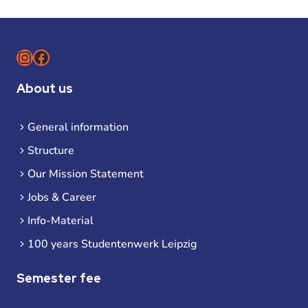
Instagram
Facebook
About us
General information
Structure
Our Mission Statement
Jobs & Career
Info-Material
100 years Studentenwerk Leipzig
Semester fee