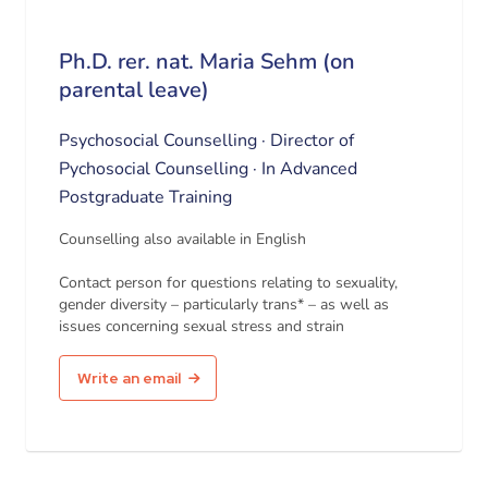
Ph.D. rer. nat. Maria Sehm (on
parental leave)
Psychosocial Counselling · Director of
Pychosocial Counselling · In Advanced
Postgraduate Training
Counselling also available in English
Contact person for questions relating to sexuality,
gender diversity – particularly trans* – as well as
issues concerning sexual stress and strain
Write an email