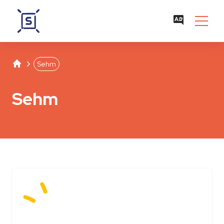
Studentenwerk Leipzig
Separator
Sehm
Sehm