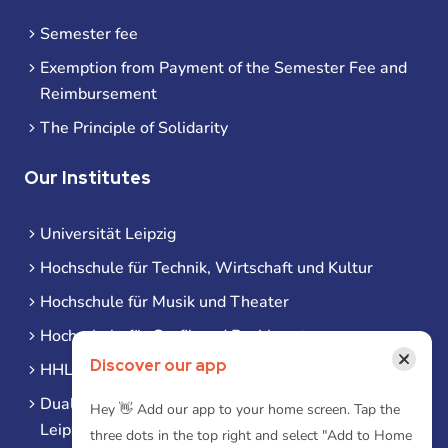
Semester fee
Exemption from Payment of the Semester Fee and
Reimbursement
The Principle of Solidarity
Our Institutes
Universität Leipzig
Hochschule für Technik, Wirtschaft und Kultur
Hochschule für Musik und Theater
Hochschule für Grafik und Buchkunst
×
Discover our app
HHL Leipzig
Duale Hochschule Sachsen (DHSN) am Standort
Hey 👋 Add our app to your home screen. Tap the
Leipzig
three dots in the top right and select "Add to Home