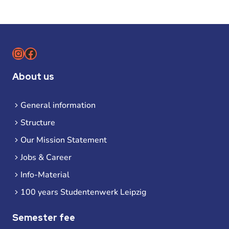
Instagram
Facebook
About us
General information
Structure
Our Mission Statement
Jobs & Career
Info-Material
100 years Studentenwerk Leipzig
Semester fee