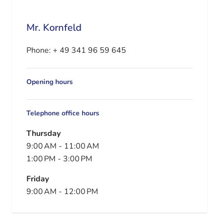
Mr. Kornfeld
Phone:
+ 49 341 96 59 645
Opening hours
Telephone office hours
Thursday
9:00 AM
-
11:00 AM
1:00 PM
-
3:00 PM
Friday
9:00 AM
-
12:00 PM