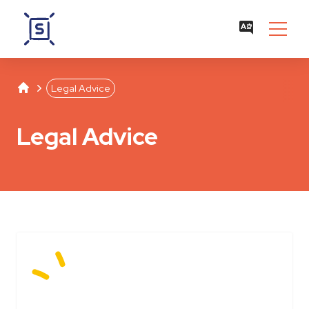
Studentenwerk Leipzig
Separator
Legal Advice
Legal Advice