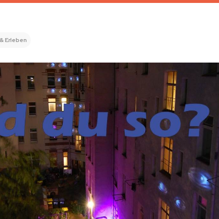
 & Erleben