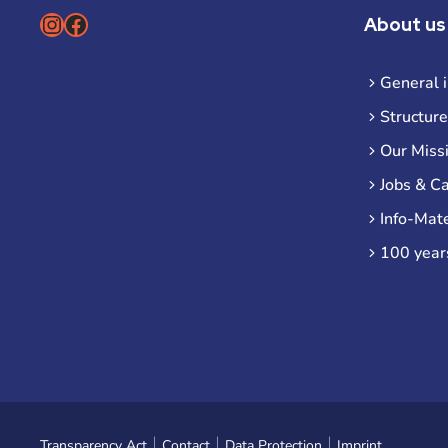
Instagram
Facebook
About us
General 
Structure
Our Miss
Jobs & C
Info-Mate
100 year
Transparency Act
Contact
Data Protection
Imprint