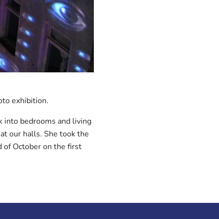
oto exhibition.
k into bedrooms and living
at our halls. She took the
 of October on the first