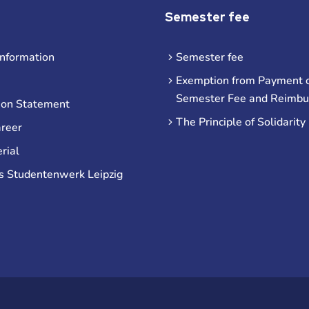
Semester fee
information
Semester fee
Exemption from Payment o
Semester Fee and Reimb
ion Statement
The Principle of Solidarity
areer
rial
s Studentenwerk Leipzig