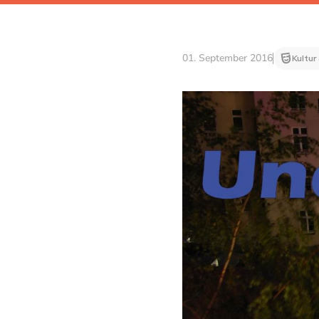
01. September 2016
Kultur