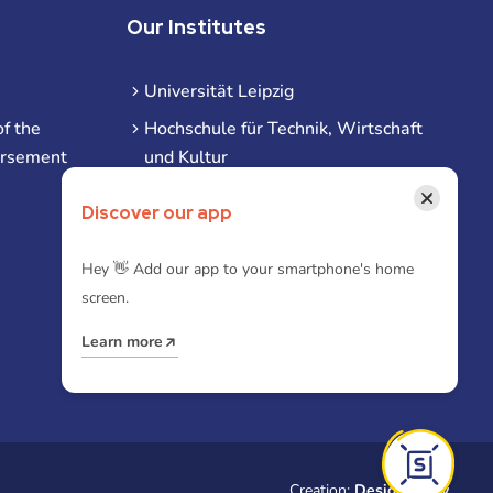
Our Institutes
Universität Leipzig
f the
Hochschule für Technik, Wirtschaft
ursement
und Kultur
Hochschule für Musik und Theater
×
Discover our app
Hochschule für Grafik und Buchkunst
HHL Leipzig
Hey 👋 Add our app to your smartphone's home
screen.
Duale Hochschule Sachsen (DHSN)
am Standort Leipzig
Learn more
iba | Campus Leipzig
Creation:
Designtoasty