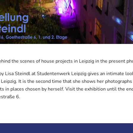
ehind the scenes of house projects in Leipzig in the present ph
y Lisa Steindl at Studentenwerk Leipzig gives an intimate loo
 Leipzig. It is the second time that she shows her photographs 
s in places chosen by herself. Visit the exhibition until the end
estraße 6.