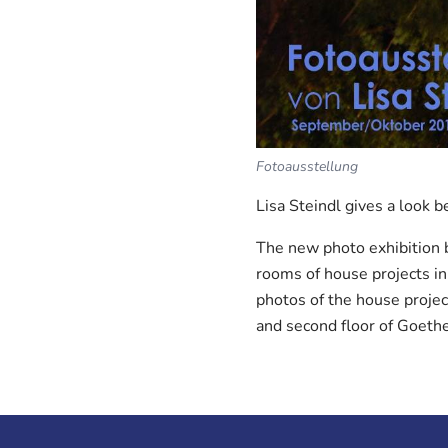
Fotoausstellung
Lisa Steindl gives a look b
The new photo exhibition b
rooms of house projects in
photos of the house project
and second floor of Goeth