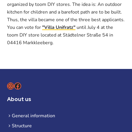
organized by toom DIY stores. The idea is: An outdoor
kitchen for children and a barefoot path are to be built.
Thus, the villa became one of the three best applicants.
You can vote for
"Villa Unifratz"
until July 4 at the
toom DIY store located at Städtelner Straße 54 in
04416 Markkleeberg.
Instagram
Facebook
About us
General information
Structure