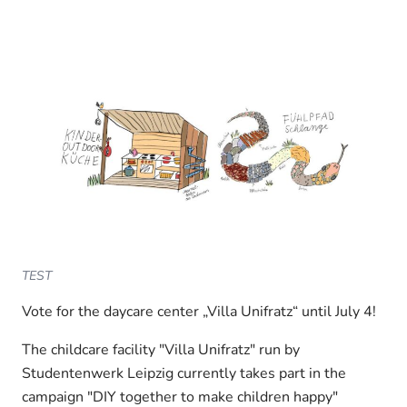
TEST
Vote for the daycare center „Villa Unifratz“ until July 4!
The childcare facility "Villa Unifratz" run by
Studentenwerk Leipzig currently takes part in the
campaign "DIY together to make children happy"