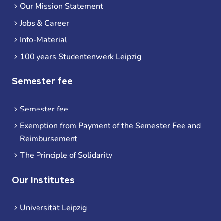
Our Mission Statement
Jobs & Career
Info-Material
100 years Studentenwerk Leipzig
Semester fee
Semester fee
Exemption from Payment of the Semester Fee and
Reimbursement
The Principle of Solidarity
Our Institutes
Universität Leipzig