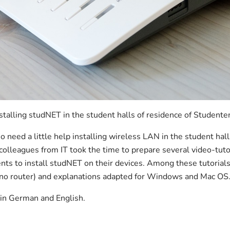
talling studNET in the student halls of residence of Studente
need a little help installing wireless LAN in the student hal
 colleagues from IT took the time to prepare several video-tut
nts to install studNET on their devices. Among these tutorials,
 (no router) and explanations adapted for Windows and Mac OS
e in German and English.