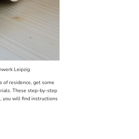
nwerk Leipzig
ls of residence, get some
orials. These step-by-step
 you will find instructions
.