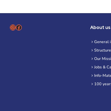
Instagram
Facebook
About us
General 
Structure
Our Miss
Jobs & C
Info-Mate
100 year