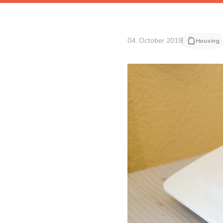
04. October 2019
Housing