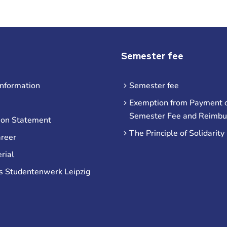
Semester fee
information
Semester fee
Exemption from Payment o
Semester Fee and Reimb
ion Statement
The Principle of Solidarity
areer
rial
s Studentenwerk Leipzig