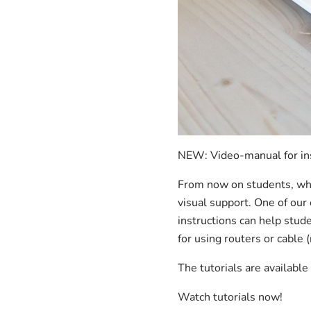
NEW: Video-manual for ins
From now on students, who 
visual support. One of our
instructions can help stude
for using routers or cable
The tutorials are availabl
Watch tutorials now!