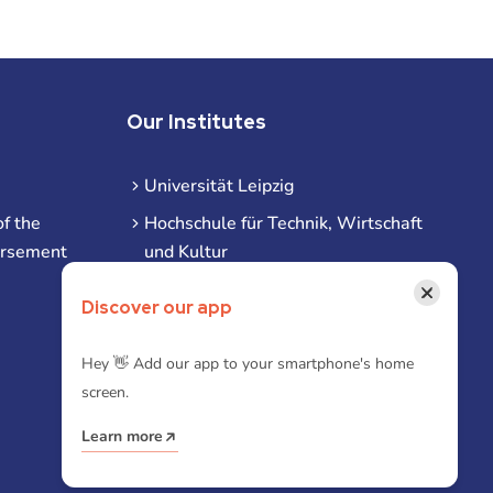
Our Institutes
Universität Leipzig
f the
Hochschule für Technik, Wirtschaft
ursement
und Kultur
Hochschule für Musik und Theater
×
Discover our app
Hochschule für Grafik und Buchkunst
HHL Leipzig
Hey 👋 Add our app to your smartphone's home
screen.
Duale Hochschule Sachsen (DHSN)
am Standort Leipzig
Learn more
iba | Campus Leipzig