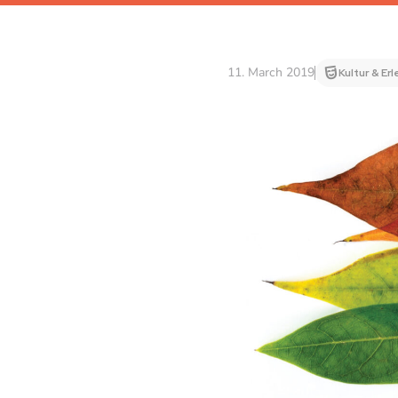
11. March 2019
Kultur & Er