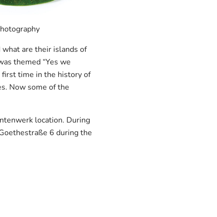
 photography
hat are their islands of
s was themed “Yes we
rst time in the history of
ies. Now some of the
entenwerk location. During
, Goethestraße 6 during the