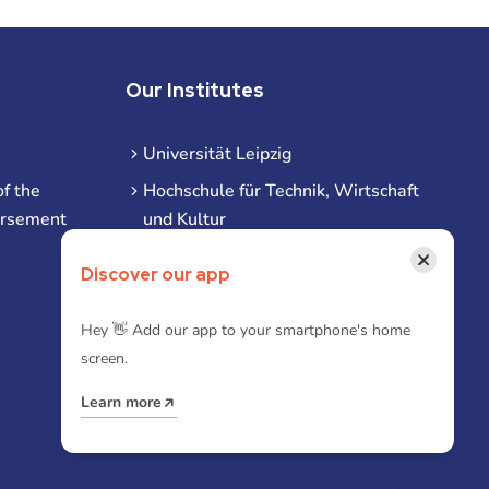
Our Institutes
Universität Leipzig
f the
Hochschule für Technik, Wirtschaft
ursement
und Kultur
Hochschule für Musik und Theater
×
Discover our app
Hochschule für Grafik und Buchkunst
HHL Leipzig
Hey 👋 Add our app to your smartphone's home
screen.
Duale Hochschule Sachsen (DHSN)
am Standort Leipzig
Learn more
iba | Campus Leipzig