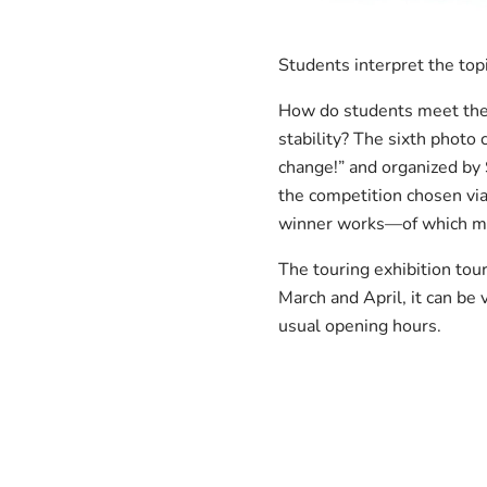
Students interpret the top
How do students meet the 
stability? The sixth phot
change!” and organized by 
the competition chosen vi
winner works—of which man
The touring exhibition tou
March and April, it can be
usual opening hours.