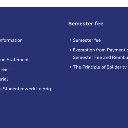
Semester fee
information
Semester fee
Exemption from Payment o
Semester Fee and Reimb
ion Statement
The Principle of Solidarity
areer
rial
s Studentenwerk Leipzig