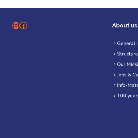
Instagram
Facebook
About us
General 
Structure
Our Miss
Jobs & C
Info-Mate
100 year