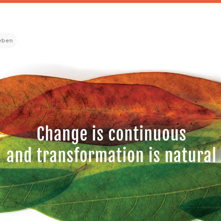
leben