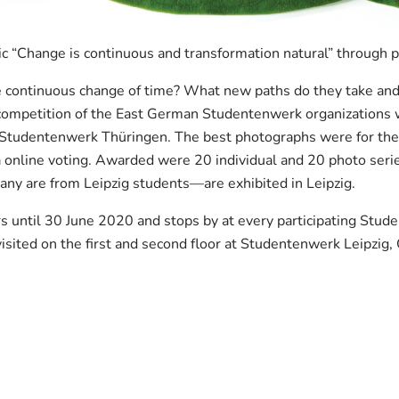
ic “Change is continuous and transformation natural” through
continuous change of time? What new paths do they take and w
o competition of the East German Studentenwerk organization
Studentenwerk Thüringen. The best photographs were for the fi
a online voting. Awarded were 20 individual and 20 photo ser
y are from Leipzig students—are exhibited in Leipzig.
rs until 30 June 2020 and stops by at every participating Stud
 visited on the first and second floor at Studentenwerk Leipzig