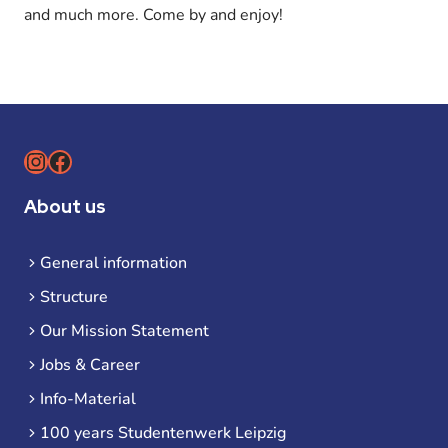
and much more. Come by and enjoy!
Instagram
Facebook
About us
General information
Structure
Our Mission Statement
Jobs & Career
Info-Material
100 years Studentenwerk Leipzig