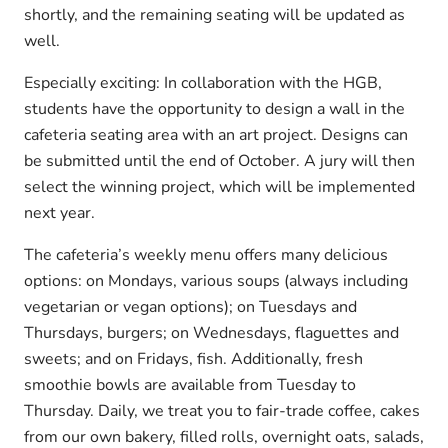
shortly, and the remaining seating will be updated as
well.
Especially exciting: In collaboration with the HGB,
students have the opportunity to design a wall in the
cafeteria seating area with an art project. Designs can
be submitted until the end of October. A jury will then
select the winning project, which will be implemented
next year.
The cafeteria’s weekly menu offers many delicious
options: on Mondays, various soups (always including
vegetarian or vegan options); on Tuesdays and
Thursdays, burgers; on Wednesdays, flaguettes and
sweets; and on Fridays, fish. Additionally, fresh
smoothie bowls are available from Tuesday to
Thursday. Daily, we treat you to fair-trade coffee, cakes
from our own bakery, filled rolls, overnight oats, salads,