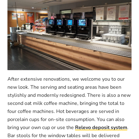
After extensive renovations, we welcome you to our
new look. The serving and seating areas have been
stylishly and modernly redesigned. There is also a new
second oat milk coffee machine, bringing the total to
four coffee machines. Hot beverages are served in
porcelain cups for on-site consumption. You can also
bring your own cup or use the
Relevo deposit system
.
Bar stools for the window tables will be delivered