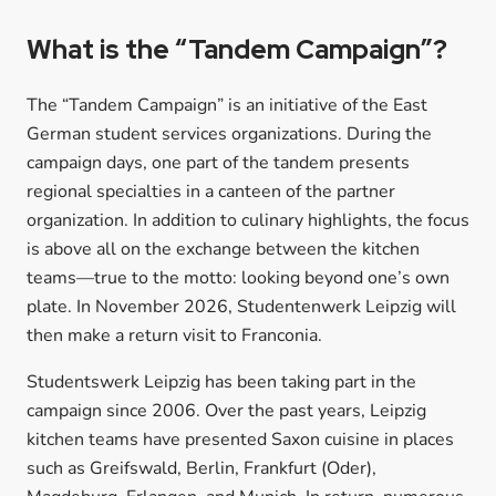
What is the “Tandem Campaign”?
The “Tandem Campaign” is an initiative of the East
German student services organizations. During the
campaign days, one part of the tandem presents
regional specialties in a canteen of the partner
organization. In addition to culinary highlights, the focus
is above all on the exchange between the kitchen
teams—true to the motto: looking beyond one’s own
plate. In November 2026, Studentenwerk Leipzig will
then make a return visit to Franconia.
Studentswerk Leipzig has been taking part in the
campaign since 2006. Over the past years, Leipzig
kitchen teams have presented Saxon cuisine in places
such as Greifswald, Berlin, Frankfurt (Oder),