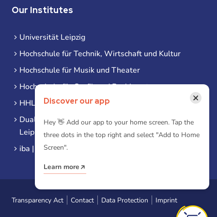
Our Institutes
Universität Leipzig
Hochschule für Technik, Wirtschaft und Kultur
Hochschule für Musik und Theater
Hochschule für Grafik und Buchkunst
×
Discover our app
HHL Leipzig
Duale Hochschule Sachsen (DHSN) am Standort
Hey 👋 Add our app to your home screen. Tap the
Leipzig
three dots in the top right and select "Add to Home
Screen".
iba | Campus Leipzig
Learn more
Transparency Act
Contact
Data Protection
Imprint