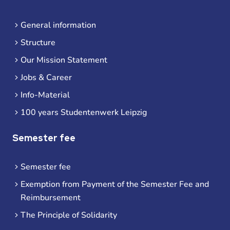
General information
Structure
Our Mission Statement
Jobs & Career
Info-Material
100 years Studentenwerk Leipzig
Semester fee
Semester fee
Exemption from Payment of the Semester Fee and
Reimbursement
The Principle of Solidarity