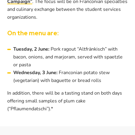
Campaign”
. The focus will be on Franconian specialties
and culinary exchange between the student services
organizations.
On the menu are:
Tuesday, 2 June:
Pork ragout “Altfränkisch” with
bacon, onions, and marjoram, served with spaetzle
or pasta
Wednesday, 3 June:
Franconian potato stew
(vegetarian) with baguette or bread rolls
In addition, there will be a tasting stand on both days
offering small samples of plum cake
(“Pflaumendatschi”).*