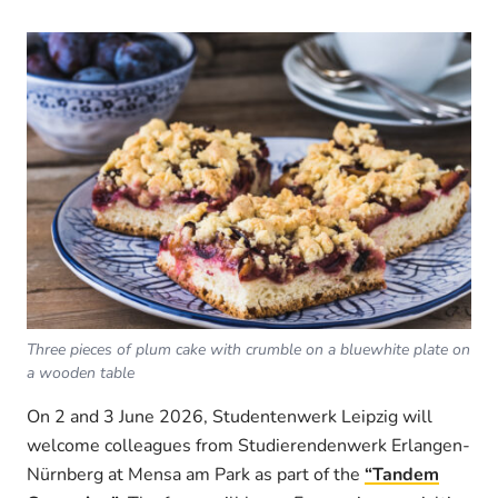
Three pieces of plum cake with crumble on a bluewhite plate on
a wooden table
On 2 and 3 June 2026, Studentenwerk Leipzig will
welcome colleagues from Studierendenwerk Erlangen-
Nürnberg at Mensa am Park as part of the
“Tandem