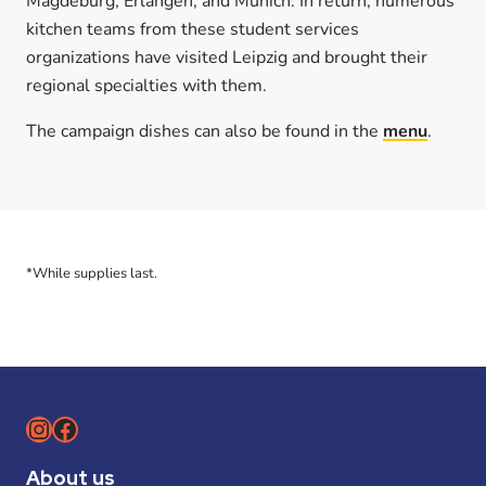
Magdeburg, Erlangen, and Munich. In return, numerous
kitchen teams from these student services
organizations have visited Leipzig and brought their
regional specialties with them.
The campaign dishes can also be found in the
menu
.
*While supplies last.
Instagram
Facebook
About us