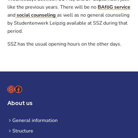
like the previous years. There will be no
BAföG service
and
social counseling
as well as no general counseling
by Studentenwerk Leipzig available at SSZ during that
period.
SSZ has the usual opening hours on the other days.
Instagram
Facebook
About us
General information
Structure