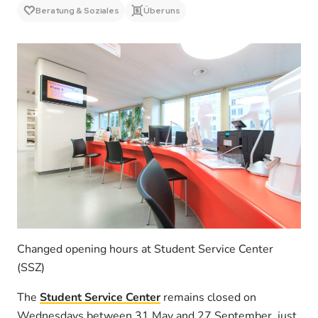
Beratung & Soziales
Über uns
Changed opening hours at Student Service Center
(SSZ)
The
Student Service Center
remains closed on
Wednesdays between 31 May and 27 September, just