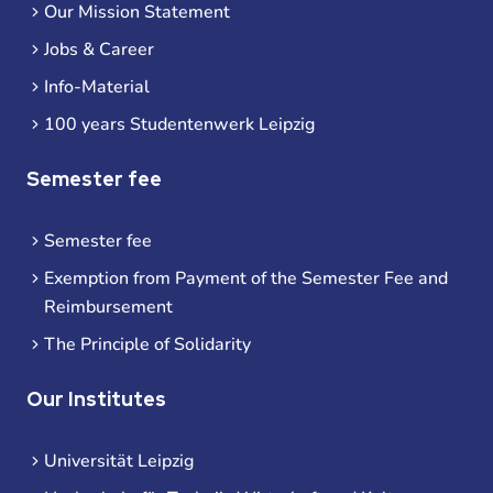
Our Mission Statement
Jobs & Career
Info-Material
100 years Studentenwerk Leipzig
Semester fee
Semester fee
Exemption from Payment of the Semester Fee and
Reimbursement
The Principle of Solidarity
Our Institutes
Universität Leipzig