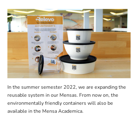
In the summer semester 2022, we are expanding the
reusable system in our Mensas. From now on, the
environmentally friendly containers will also be
available in the Mensa Academica.