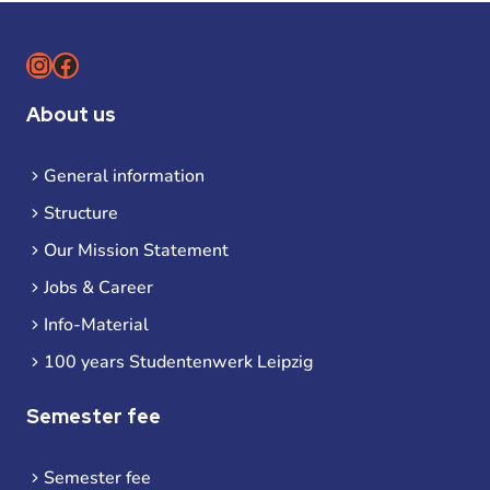
Instagram
Facebook
About us
General information
Structure
Our Mission Statement
Jobs & Career
Info-Material
100 years Studentenwerk Leipzig
Semester fee
Semester fee