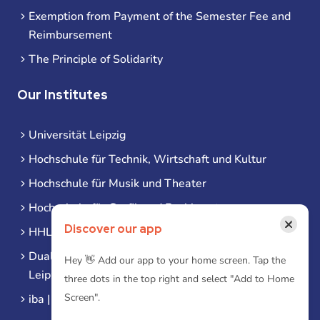
Exemption from Payment of the Semester Fee and
Reimbursement
The Principle of Solidarity
Our Institutes
Universität Leipzig
Hochschule für Technik, Wirtschaft und Kultur
Hochschule für Musik und Theater
Hochschule für Grafik und Buchkunst
×
Discover our app
HHL Leipzig
Duale Hochschule Sachsen (DHSN) am Standort
Hey 👋 Add our app to your home screen. Tap the
Leipzig
three dots in the top right and select "Add to Home
Screen".
iba | Campus Leipzig