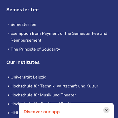
Semester fee
Semester fee
Exemption from Payment of the Semester Fee and
Reimbursement
The Principle of Solidarity
Our Institutes
Universität Leipzig
Hochschule für Technik, Wirtschaft und Kultur
Hochschule für Musik und Theater
Hochschule für Grafik und Buchkunst
×
Discover our app
HHL Leipzig