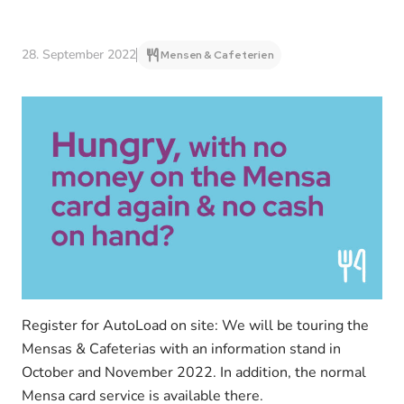
28. September 2022
Mensen & Cafeterien
Register for AutoLoad on site: We will be touring the
Mensas & Cafeterias with an information stand in
October and November 2022. In addition, the normal
Mensa card service is available there.