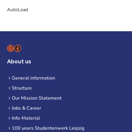
AutoLoad
Instagram
Facebook
About us
General information
Structure
Our Mission Statement
Jobs & Career
Info-Material
100 years Studentenwerk Leipzig