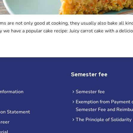
s are not only good at cooking, they usually also bake all kind
y we have a popular cake recipe: Juicy carrot cake with a delic
Semester fee
information
Semester fee
Exemption from Payment o
Semester Fee and Reimb
ion Statement
The Principle of Solidarity
areer
rial