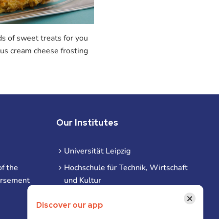
s of sweet treats for you
ious cream cheese frosting
Our Institutes
Universität Leipzig
f the
Hochschule für Technik, Wirtschaft
ursement
und Kultur
Hochschule für Musik und Theater
×
Discover our app
Hochschule für Grafik und Buchkunst