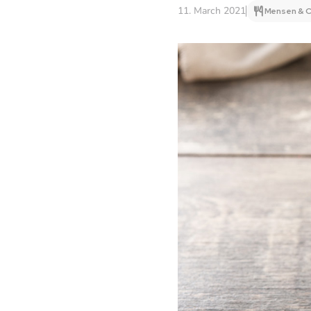
11. March 2021
Mensen & C