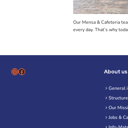
Our Mensa & Cafeteria team
every day. That’s why toda
Instagram
Facebook
About us
General 
Structure
Our Miss
Jobs & C
Info-Mate