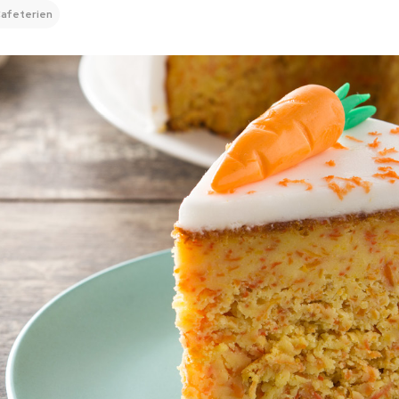
afeterien