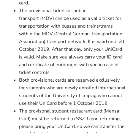
card.
The provisional ticket for public
transport (MDV) can be used as a valid ticket for
transportation with busses and trains/trams
within the MDV (Central German Transportation
Association) transport network. It is valid until 31
October 2019. After that day, only your UniCard
is valid. Make sure you always carry your ID card
and certificate of enrolment with you in case of
ticket controls.
Both provisional cards are reserved exclusively
for students who are newly enrolled international
students of the University of Leipzig who cannot
use their UniCard before 1 October 2019.
The provisonal student restaurant card (Mensa
Card) must be returned to SSZ. Upon returning,
please bring your UniCard, so we can transfer the