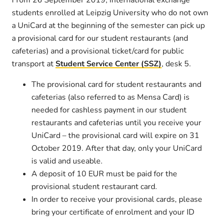
students enrolled at Leipzig University who do not own
a UniCard at the beginning of the semester can pick up
a provisional card for our student restaurants (and
cafeterias) and a provisional ticket/card for public
transport at
Student Service Center (SSZ)
, desk 5.
The provisional card for student restaurants and
cafeterias (also referred to as Mensa Card) is
needed for cashless payment in our student
restaurants and cafeterias until you receive your
UniCard – the provisional card will expire on 31
October 2019. After that day, only your UniCard
is valid and useable.
A deposit of 10 EUR must be paid for the
provisional student restaurant card.
In order to receive your provisional cards, please
bring your certificate of enrolment and your ID