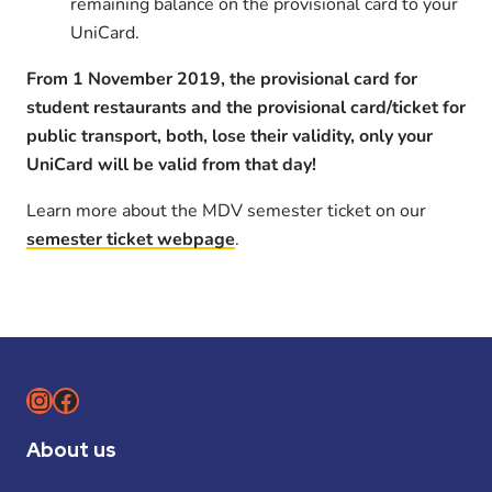
remaining balance on the provisional card to your
UniCard.
From 1 November 2019, the provisional card for
student restaurants and the provisional card/ticket for
public transport, both, lose their validity, only your
UniCard will be valid from that day!
Learn more about the MDV semester ticket on our
semester ticket webpage
.
Instagram
Facebook
About us