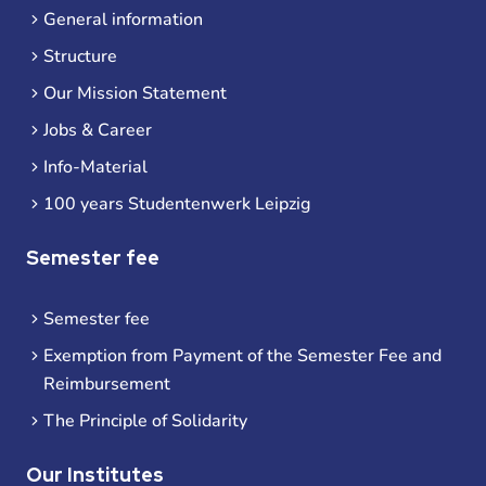
General information
Structure
Our Mission Statement
Jobs & Career
Info-Material
100 years Studentenwerk Leipzig
Semester fee
Semester fee
Exemption from Payment of the Semester Fee and
Reimbursement
The Principle of Solidarity
Our Institutes