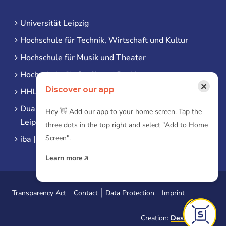
Universität Leipzig
Hochschule für Technik, Wirtschaft und Kultur
Hochschule für Musik und Theater
Hochschule für Grafik und Buchkunst
×
Discover our app
HHL Leipzig
Duale Hochschule Sachsen (DHSN) am Standort
Hey 👋 Add our app to your home screen. Tap the
Leipzig
three dots in the top right and select "Add to Home
Screen".
iba | Campus Leipzig
Learn more
Transparency Act
Contact
Data Protection
Imprint
Creation:
Designtoasty