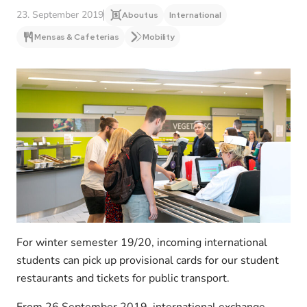
23. September 2019
About us
International
Mensas & Cafeterias
Mobility
For winter semester 19/20, incoming international
students can pick up provisional cards for our student
restaurants and tickets for public transport.
From 26 September 2019, international exchange