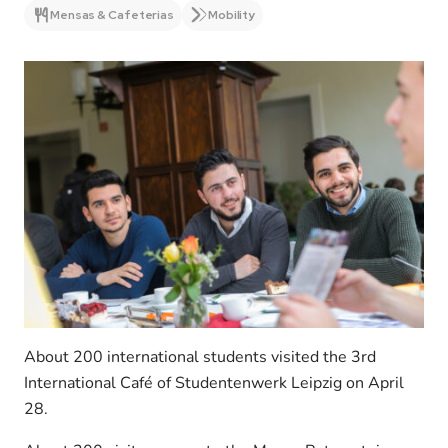
Mensas & Cafeterias
Mobility
About 200 international students visited the 3rd
International Café of Studentenwerk Leipzig on April
28.