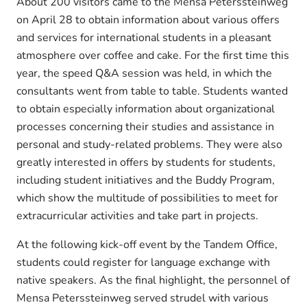
About 200 visitors came to the Mensa Peterssteinweg
on April 28 to obtain information about various offers
and services for international students in a pleasant
atmosphere over coffee and cake. For the first time this
year, the speed Q&A session was held, in which the
consultants went from table to table. Students wanted
to obtain especially information about organizational
processes concerning their studies and assistance in
personal and study-related problems. They were also
greatly interested in offers by students for students,
including student initiatives and the Buddy Program,
which show the multitude of possibilities to meet for
extracurricular activities and take part in projects.
At the following kick-off event by the Tandem Office,
students could register for language exchange with
native speakers. As the final highlight, the personnel of
Mensa Peterssteinweg served strudel with various