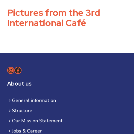
Pictures from the 3rd
International Café
Instagram
Facebook
About us
General information
Structure
Our Mission Statement
Jobs & Career