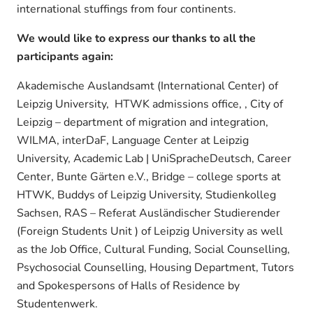
international stuffings from four continents.
We would like to express our thanks to all the
participants again:
Akademische Auslandsamt (International Center) of
Leipzig University, HTWK admissions office, , City of
Leipzig – department of migration and integration,
WILMA, interDaF, Language Center at Leipzig
University, Academic Lab | UniSpracheDeutsch, Career
Center, Bunte Gärten e.V., Bridge – college sports at
HTWK, Buddys of Leipzig University, Studienkolleg
Sachsen, RAS – Referat Ausländischer Studierender
(Foreign Students Unit ) of Leipzig University as well
as the Job Office, Cultural Funding, Social Counselling,
Psychosocial Counselling, Housing Department, Tutors
and Spokespersons of Halls of Residence by
Studentenwerk.