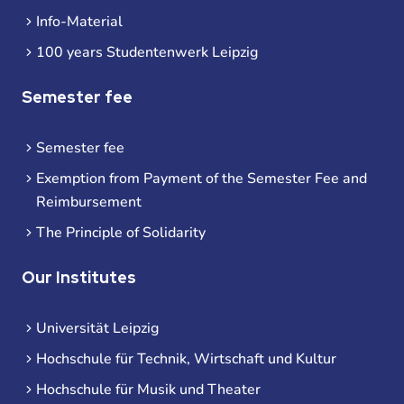
Info-Material
100 years Studentenwerk Leipzig
Semester fee
Semester fee
Exemption from Payment of the Semester Fee and
Reimbursement
The Principle of Solidarity
Our Institutes
Universität Leipzig
Hochschule für Technik, Wirtschaft und Kultur
Hochschule für Musik und Theater