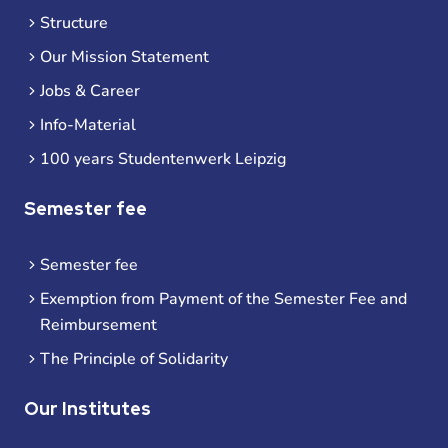
Structure
Our Mission Statement
Jobs & Career
Info-Material
100 years Studentenwerk Leipzig
Semester fee
Semester fee
Exemption from Payment of the Semester Fee and
Reimbursement
The Principle of Solidarity
Our Institutes