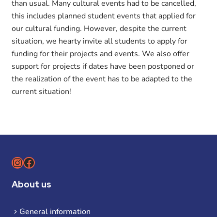
than usual. Many cultural events had to be cancelled,
this includes planned student events that applied for
our cultural funding. However, despite the current
situation, we hearty invite all students to apply for
funding for their projects and events. We also offer
support for projects if dates have been postponed or
the realization of the event has to be adapted to the
current situation!
Instagram
Facebook
About us
General information