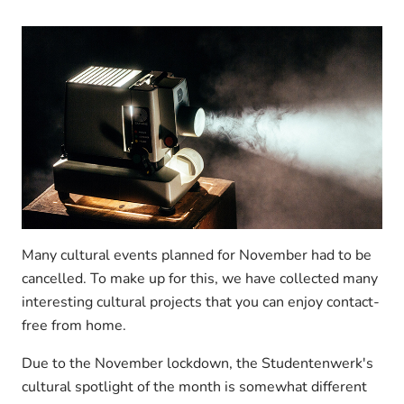
Many cultural events planned for November had to be
cancelled. To make up for this, we have collected many
interesting cultural projects that you can enjoy contact-
free from home.
Due to the November lockdown, the Studentenwerk's
cultural spotlight of the month is somewhat different