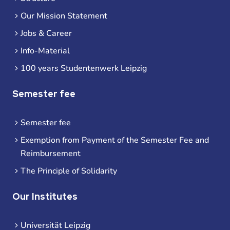
Our Mission Statement
Jobs & Career
Info-Material
100 years Studentenwerk Leipzig
Semester fee
Semester fee
Exemption from Payment of the Semester Fee and
Reimbursement
The Principle of Solidarity
Our Institutes
Universität Leipzig