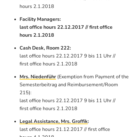
hours 2.1.2018
Facility Managers:
last office hours 22.12.2017 // first office
hours 2.1.2018
Cash Desk, Room 222:
last office hours 22.12.2017 9 bis 11 Uhr //
first office hours 2.1.2018
Mrs. Niedenführ
(Exemption from Payment of the
Semesterbeitrag and Reimbursement/Room
215):
last office hours 22.12.2017 9 bis 11 Uhr //
first office hours 2.1.2018
Legal Assistance, Mrs. Groffik
:
last office hours 21.12.2017 // first office