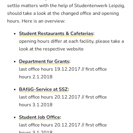
settle matters with the help of Studentenwerk Leipzig,
should take a look at the changed office and opening
hours. Here is an overview:
Student Restaurants & Cafeterias
:
opening hours differ at each facility, please take a
look at the respective website
Department for Grants
:
last office hours 19.12.2017 // first office
hours 2.1.2018
BAföG-Service at SSZ
:
last office hours 20.12.2017 // first office
hours 3.1.2018
Student Job Office
:
last office hours 20.12.2017 // first office
hours 3.1.2018