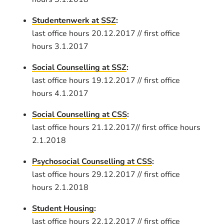
Studentenwerk at SSZ
:
last office hours 20.12.2017 // first office
hours 3.1.2017
Social Counselling at SSZ
:
last office hours 19.12.2017 // first office
hours 4.1.2017
Social Counselling at CSS
:
last office hours 21.12.2017// first office hours
2.1.2018
Psychosocial Counselling at CSS
:
last office hours 29.12.2017 // first office
hours 2.1.2018
Student Housing
:
last office hours 22.12.2017 // first office