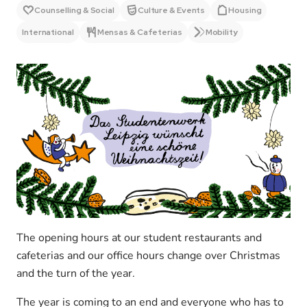
Counselling & Social
Culture & Events
Housing
International
Mensas & Cafeterias
Mobility
The opening hours at our student restaurants and
cafeterias and our office hours change over Christmas
and the turn of the year.
The year is coming to an end and everyone who has to