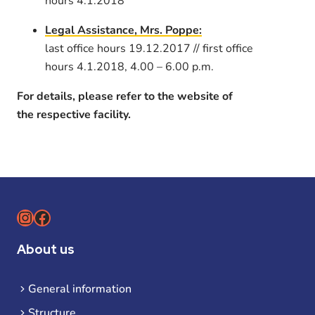
hours 4.1.2018
Legal Assistance, Mrs. Poppe:
last office hours 19.12.2017 // first office
hours 4.1.2018, 4.00 – 6.00 p.m.
For details, please refer to the website of
the respective facility.
Instagram
Facebook
About us
General information
Structure