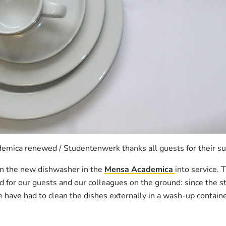
mica renewed / Studentenwerk thanks all guests for their s
n the new dishwasher in the
Mensa Academica
into service. 
od for our guests and our colleagues on the ground: since the st
have had to clean the dishes externally in a wash-up contain