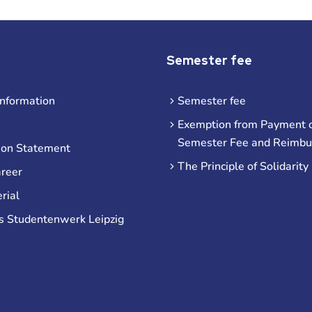
Semester fee
information
Semester fee
Exemption from Payment o
Semester Fee and Reimb
ion Statement
The Principle of Solidarity
areer
rial
s Studentenwerk Leipzig