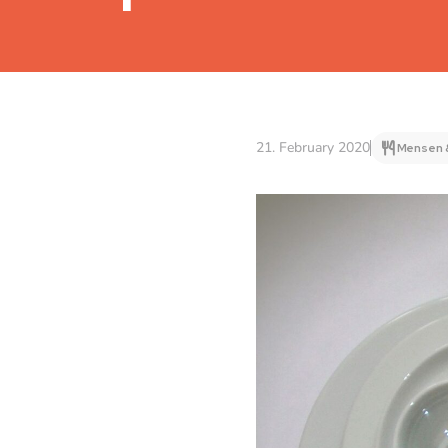
21. February 2020
Mensen 