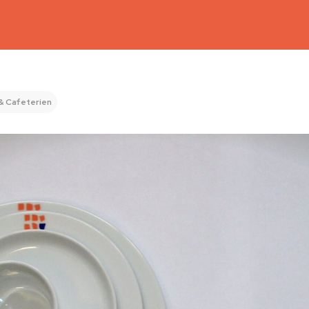
& Cafeterien