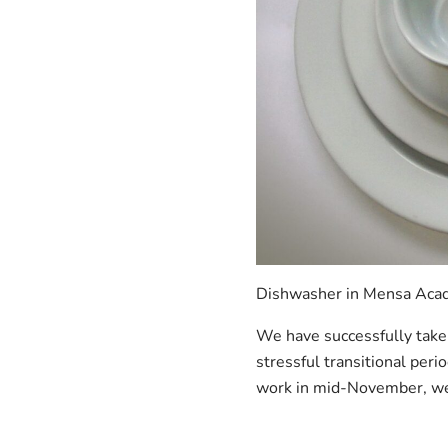
Dishwasher in Mensa Acade
We have successfully take
stressful transitional peri
work in mid-November, we 