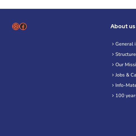
Instagram
Facebook
About us
General 
Structure
Our Miss
Jobs & C
Info-Mate
100 year