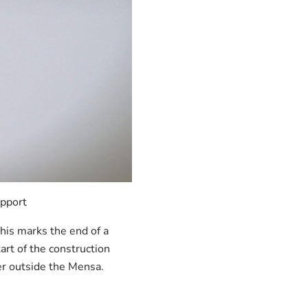
upport
This marks the end of a
art of the construction
er outside the Mensa.