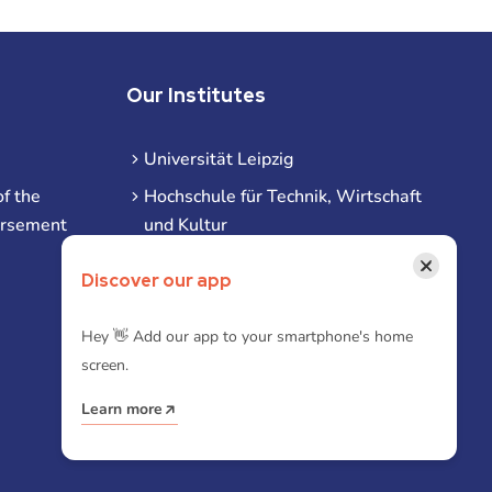
Our Institutes
Universität Leipzig
f the
Hochschule für Technik, Wirtschaft
ursement
und Kultur
Hochschule für Musik und Theater
×
Discover our app
Hochschule für Grafik und Buchkunst
HHL Leipzig
Hey 👋 Add our app to your smartphone's home
screen.
Duale Hochschule Sachsen (DHSN)
am Standort Leipzig
Learn more
iba | Campus Leipzig