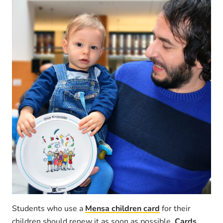
Students who use a
Mensa children card
for their
children should renew it as soon as possible.
Cards