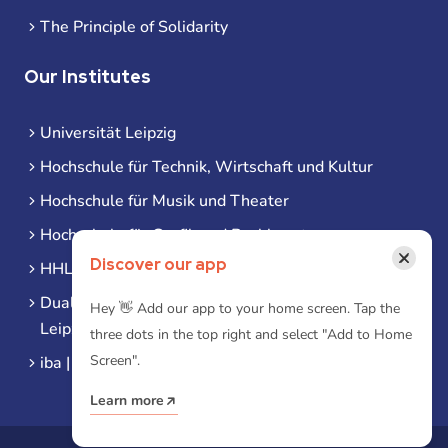
The Principle of Solidarity
Our Institutes
Universität Leipzig
Hochschule für Technik, Wirtschaft und Kultur
Hochschule für Musik und Theater
Hochschule für Grafik und Buchkunst
×
Discover our app
HHL Leipzig
Duale Hochschule Sachsen (DHSN) am Standort
Hey 👋 Add our app to your home screen. Tap the
Leipzig
three dots in the top right and select "Add to Home
Screen".
iba | Campus Leipzig
Learn more