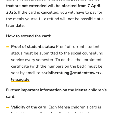
that are not extended will be blocked from 7 April
2025
. If the card is cancelled, you will have to pay for
the meals yourself – a refund will not be possible at a
later date.
How to extend the card:
Proof of student status:
Proof of current student
status must be submitted to the social counselling
service every semester. To do this, the enrolment
certificate (with the numbers on the back) must be
sent by email to
sozialberatung@studentenwerk-
leipzig.de
.
Further important information on the Mensa children’s
card:
Validity of the card:
Each Mensa children’s card is