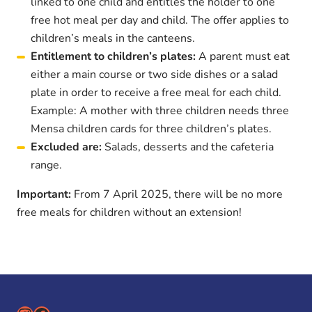
linked to one child and entitles the holder to one
free hot meal per day and child. The offer applies to
children’s meals in the canteens.
Entitlement to children’s plates:
A parent must eat
either a main course or two side dishes or a salad
plate in order to receive a free meal for each child.
Example: A mother with three children needs three
Mensa children cards for three children’s plates.
Excluded are:
Salads, desserts and the cafeteria
range.
Important:
From 7 April 2025, there will be no more
free meals for children without an extension!