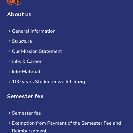
Instagram
Facebook
About us
General information
Structure
Our Mission Statement
Jobs & Career
Info-Material
100 years Studentenwerk Leipzig
Semester fee
Semester fee
Exemption from Payment of the Semester Fee and
Reimbursement