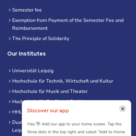
Semester fee
Exemption from Payment of the Semester Fee and
Reimbursement
The Principle of Solidarity
Our Institutes
Universität Leipzig
Hochschule für Technik, Wirtschaft und Kultur
Hochschule für Musik und Theater
Hochschule für Grafik und Buchkunst
×
Discover our app
HHL Leipzig
Duale Hochschule Sachsen (DHSN) am Standort
Hey 👋 Add our app to your home screen. Tap the
Leipzig
three dots in the top right and select "Add to Home