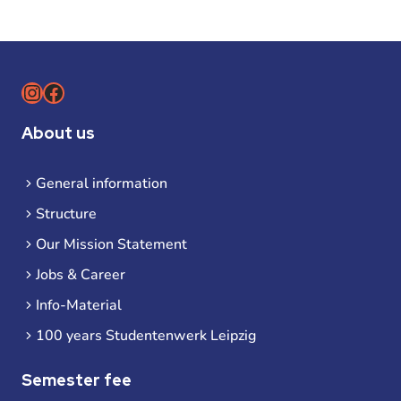
Instagram
Facebook
About us
General information
Structure
Our Mission Statement
Jobs & Career
Info-Material
100 years Studentenwerk Leipzig
Semester fee