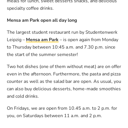
meals for lunch, sweet desserts snacks, and delicious
specialty coffee drinks.
Mensa am Park open all day long
The largest student restaurant run by Studentenwerk
Leipzig –
Mensa am Park
– is open again from Monday
to Thursday between 10:45 a.m. and 7.30 p.m. since
the start of the summer semester!
Two hot dishes (one of them without meat) are on offer
even in the afternoon. Furthermore, the pasta and pizza
counter as well as the salad bar are open. As usual, you
can also buy delicious desserts, home-made smoothies
and cold drinks.
On Fridays, we are open from 10.45 a.m. to 2 p.m. for
you, on Saturdays between 11 a.m. and 2 p.m.