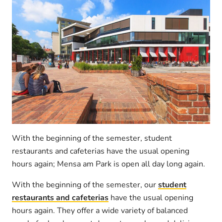
With the beginning of the semester, student
restaurants and cafeterias have the usual opening
hours again; Mensa am Park is open all day long again.
With the beginning of the semester, our
student
restaurants and cafeterias
have the usual opening
hours again. They offer a wide variety of balanced