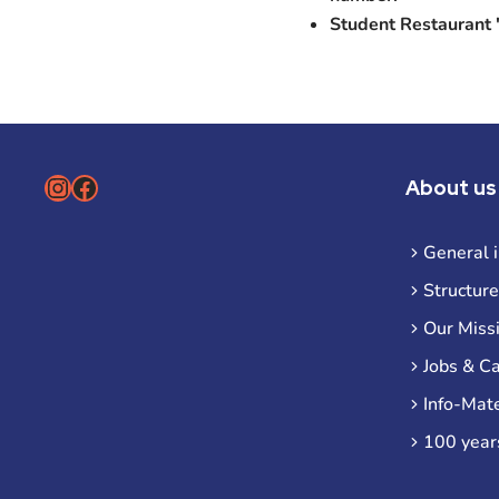
Student Restaurant
Instagram
Facebook
About us
General 
Structure
Our Miss
Jobs & C
Info-Mate
100 year