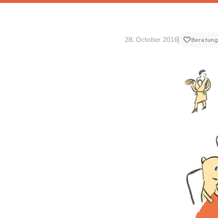
28. October 2016
Beratung