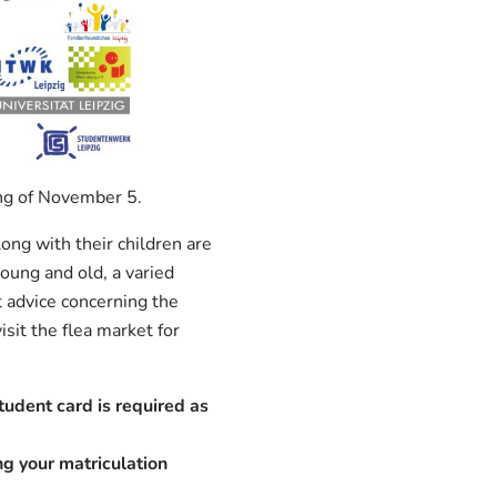
ing of November 5.
ong with their children are
oung and old, a varied
t advice concerning the
sit the flea market for
tudent card is required as
ing your matriculation