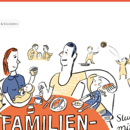
 & Soziales