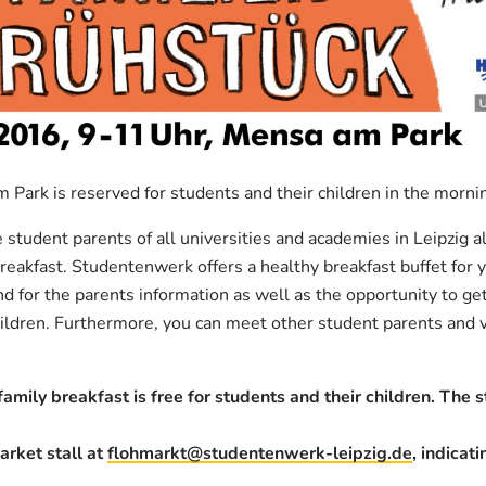
 Park is reserved for students and their children in the morn
student parents of all universities and academies in Leipzig al
reakfast. Studentenwerk offers a healthy breakfast buffet for y
nd for the parents information as well as the opportunity to ge
hildren. Furthermore, you can meet other student parents and vi
amily breakfast is free for students and their children. The s
arket stall at
flohmarkt@studentenwerk-leipzig.de
, indicat