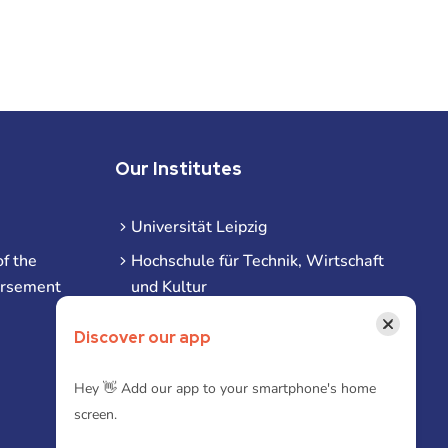
Our Institutes
Universität Leipzig
f the
Hochschule für Technik, Wirtschaft
ursement
und Kultur
Hochschule für Musik und Theater
×
Discover our app
Hochschule für Grafik und Buchkunst
HHL Leipzig
Hey 👋 Add our app to your smartphone's home
screen.
Duale Hochschule Sachsen (DHSN)