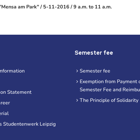
"Mensa am Park" / 5-11-2016 / 9 a.m. to 11 a.m.
Semester fee
information
Semester fee
Exemption from Payment o
Semester Fee and Reimb
ion Statement
The Principle of Solidarity
areer
rial
s Studentenwerk Leipzig