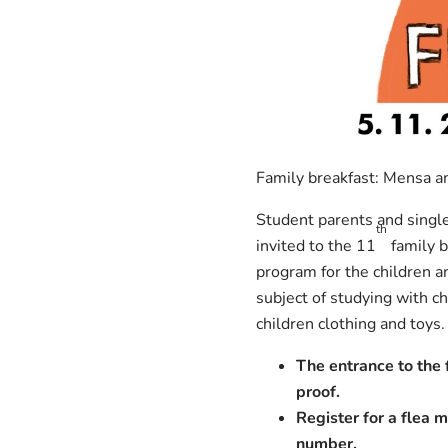
Family breakfast: Mensa am
Student parents and single 
th
invited to the 11
family b
program for the children a
subject of studying with c
children clothing and toys.
The entrance to the f
proof.
Register for a flea m
number.