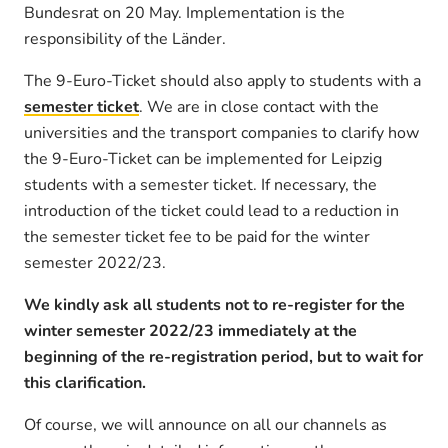
Bundesrat on 20 May. Implementation is the
responsibility of the Länder.
The 9-Euro-Ticket should also apply to students with a
semester ticket
. We are in close contact with the
universities and the transport companies to clarify how
the 9-Euro-Ticket can be implemented for Leipzig
students with a semester ticket. If necessary, the
introduction of the ticket could lead to a reduction in
the semester ticket fee to be paid for the winter
semester 2022/23.
We kindly ask all students not to re-register for the
winter semester 2022/23 immediately at the
beginning of the re-registration period, but to wait for
this clarification.
Of course, we will announce on all our channels as