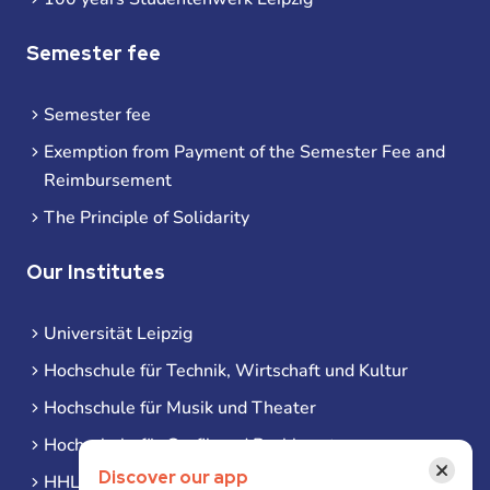
Semester fee
Semester fee
Exemption from Payment of the Semester Fee and
Reimbursement
The Principle of Solidarity
Our Institutes
Universität Leipzig
Hochschule für Technik, Wirtschaft und Kultur
Hochschule für Musik und Theater
Hochschule für Grafik und Buchkunst
×
Discover our app
HHL Leipzig