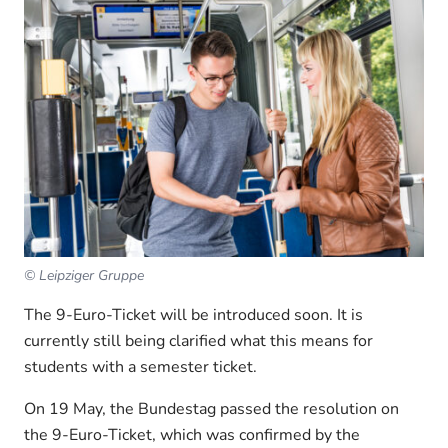
© Leipziger Gruppe
The 9-Euro-Ticket will be introduced soon. It is
currently still being clarified what this means for
students with a semester ticket.
On 19 May, the Bundestag passed the resolution on
the 9-Euro-Ticket, which was confirmed by the