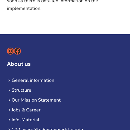
soon as there is detailed information on the
implementation.
Instagram
Facebook
About us
General information
Structure
Our Mission Statement
Jobs & Career
Info-Material
100 years Studentenwerk Leipzig