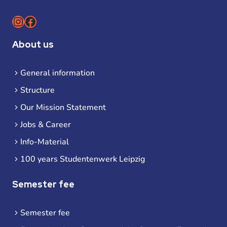
Instagram
Facebook
About us
General information
Structure
Our Mission Statement
Jobs & Career
Info-Material
100 years Studentenwerk Leipzig
Semester fee
Semester fee