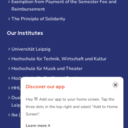
Exemption from Payment of the Semester Fee and
Reimbursement
The Principle of Solidarity
Our Institutes
Universität Leipzig
Hochschule für Technik, Wirtschaft und Kultur
Hochschule für Musik und Theater
Hochschule für Grafik und Buchkunst
×
Discover our app
HHL Leipzig
Duale Hochschule Sachsen (DHSN) am Standort
Hey 👋 Add our app to your home screen. Tap the
Leipzig
three dots in the top right and select "Add to Home
Screen".
iba | Campus Leipzig
Learn more