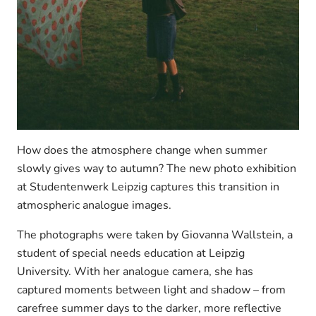
How does the atmosphere change when summer
slowly gives way to autumn? The new photo exhibition
at Studentenwerk Leipzig captures this transition in
atmospheric analogue images.
The photographs were taken by Giovanna Wallstein, a
student of special needs education at Leipzig
University. With her analogue camera, she has
captured moments between light and shadow – from
carefree summer days to the darker, more reflective