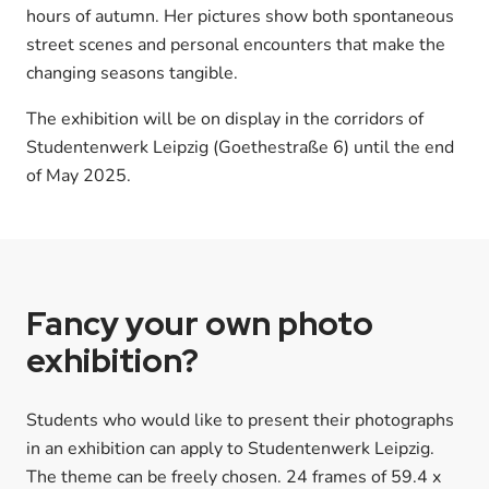
hours of autumn. Her pictures show both spontaneous
street scenes and personal encounters that make the
changing seasons tangible.
The exhibition will be on display in the corridors of
Studentenwerk Leipzig (Goethestraße 6) until the end
of May 2025.
Fancy your own photo
exhibition?
Students who would like to present their photographs
in an exhibition can apply to Studentenwerk Leipzig.
The theme can be freely chosen. 24 frames of 59.4 x