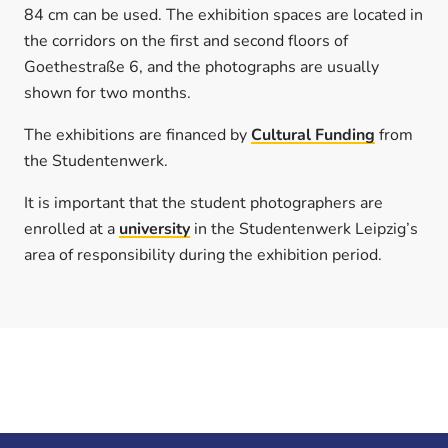
84 cm can be used. The exhibition spaces are located in
the corridors on the first and second floors of
Goethestraße 6, and the photographs are usually
shown for two months.
The exhibitions are financed by
Cultural Funding
from
the Studentenwerk.
It is important that the student photographers are
enrolled at a
university
in the Studentenwerk Leipzig’s
area of responsibility during the exhibition period.