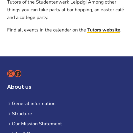
Tutors of the Studentenwerk Leipzig! Among other
things you can take party at bar hopping, an easter café
and a college party.
Find all events in the calendar on the
Tutors website
.
Instagram
Facebook
About us
General information
Structure
Our Mission Statement