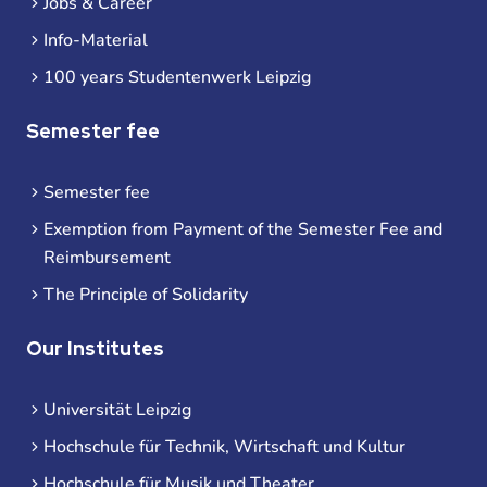
Jobs & Career
Info-Material
100 years Studentenwerk Leipzig
Semester fee
Semester fee
Exemption from Payment of the Semester Fee and
Reimbursement
The Principle of Solidarity
Our Institutes
Universität Leipzig
Hochschule für Technik, Wirtschaft und Kultur
Hochschule für Musik und Theater