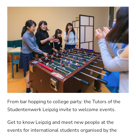
From bar hopping to college party: the Tutors of the
Studentenwerk Leipzig invite to welcome events.
Get to know Leipzig and meet new people at the
events for international students organised by the