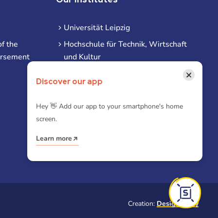
Universität Leipzig
f the
Hochschule für Technik, Wirtschaft
ursement
und Kultur
Hochschule für Musik und Theater
×
Discover our app
Hochschule für Grafik und Buchkunst
HHL Leipzig
Hey 👋 Add our app to your smartphone's home
screen.
Duale Hochschule Sachsen (DHSN)
am Standort Leipzig
Learn more
iba | Campus Leipzig
Creation:
Designtoasty