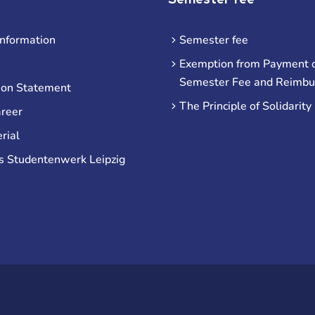
information
Semester fee
Exemption from Payment o
Semester Fee and Reimb
ion Statement
The Principle of Solidarity
areer
rial
s Studentenwerk Leipzig