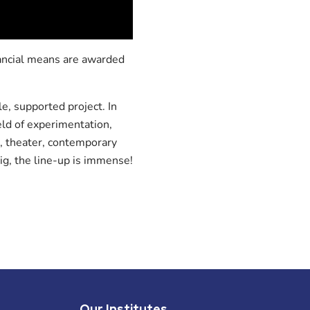
nancial means are awarded
e, supported project. In
ield of experimentation,
, theater, contemporary
ig, the line-up is immense!
Our Institutes