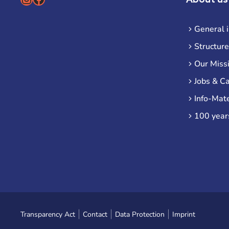
General 
Structure
Our Miss
Jobs & C
Info-Mate
100 year
Transparency Act
Contact
Data Protection
Imprint