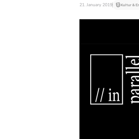
21. January 2019
Kultur & E