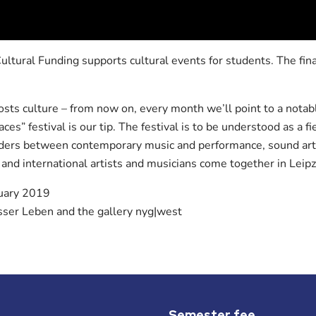
ltural Funding supports cultural events for students. The fi
ts culture – from now on, every month we’ll point to a notabl
aces” festival is our tip. The festival is to be understood as a f
orders between contemporary music and performance, sound art
 and international artists and musicians come together in Leipz
uary 2019
er Leben and the gallery nyg|west
Semester fee