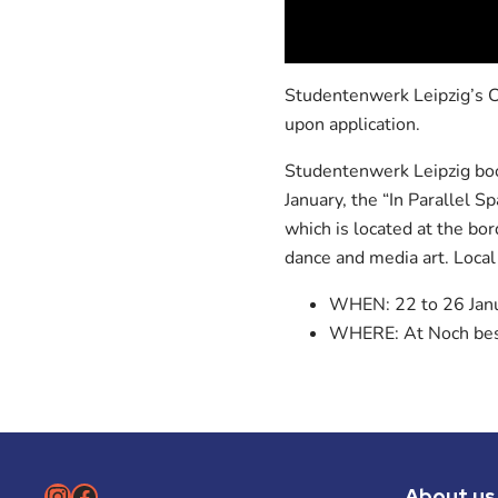
Studentenwerk Leipzig’s Cu
upon application.
Studentenwerk Leipzig boos
January, the “In Parallel Sp
which is located at the b
dance and media art. Local
WHEN: 22 to 26 Jan
WHERE: At Noch bess
Instagram
Facebook
About us