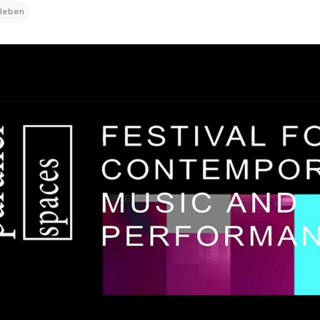
rleben