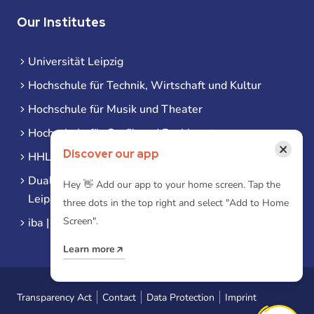
Our Institutes
Universität Leipzig
Hochschule für Technik, Wirtschaft und Kultur
Hochschule für Musik und Theater
Hochschule für Grafik und Buchkunst
×
Discover our app
HHL Leipzig
Duale Hochschule Sachsen (DHSN) am Standort
Hey 👋 Add our app to your home screen. Tap the
Leipzig
three dots in the top right and select "Add to Home
Screen".
iba | Campus Leipzig
Learn more
Transparency Act
Contact
Data Protection
Imprint