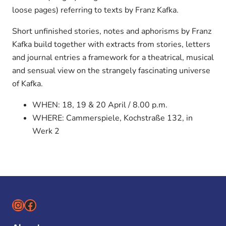
loose pages) referring to texts by Franz Kafka.
Short unfinished stories, notes and aphorisms by Franz
Kafka build together with extracts from stories, letters
and journal entries a framework for a theatrical, musical
and sensual view on the strangely fascinating universe
of Kafka.
WHEN: 18, 19 & 20 April / 8.00 p.m.
WHERE: Cammerspiele, Kochstraße 132, in
Werk 2
Instagram
Facebook