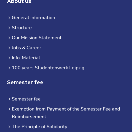
About us
General information
Structure
Our Mission Statement
Jobs & Career
Info-Material
100 years Studentenwerk Leipzig
Semester fee
Semester fee
Exemption from Payment of the Semester Fee and
Reimbursement
The Principle of Solidarity