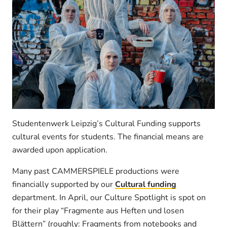
Studentenwerk Leipzig’s Cultural Funding supports
cultural events for students. The financial means are
awarded upon application.
Many past CAMMERSPIELE productions were
financially supported by our
Cultural funding
department. In April, our Culture Spotlight is spot on
for their play “Fragmente aus Heften und losen
Blättern” (roughly: Fragments from notebooks and