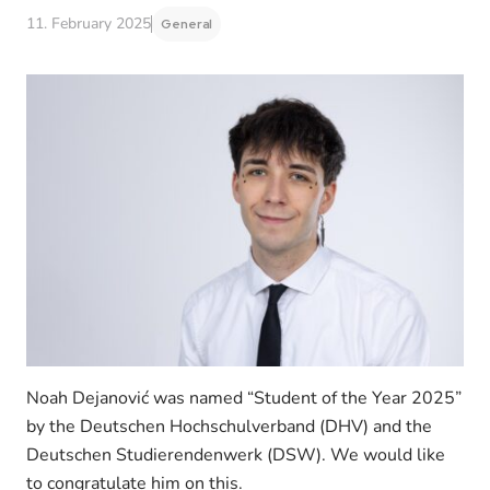
11. February 2025
General
Noah Dejanović was named “Student of the Year 2025”
by the Deutschen Hochschulverband (DHV) and the
Deutschen Studierendenwerk (DSW). We would like
to congratulate him on this.