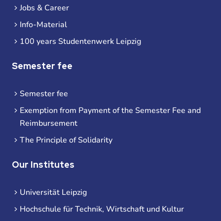
Jobs & Career
Info-Material
100 years Studentenwerk Leipzig
Semester fee
Semester fee
Exemption from Payment of the Semester Fee and
Reimbursement
The Principle of Solidarity
Our Institutes
Universität Leipzig
Hochschule für Technik, Wirtschaft und Kultur