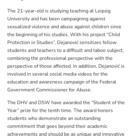
The 21-year-old is studying teaching at Leipzig
University and has been campaigning against
sexualized violence and abuse against children since
the beginning of his studies. With his project “Child
Protection in Studies”, Dejanović sensitizes fellow
students and teachers to a difficult and taboo subject,
combining the professional perspective with the
perspective of those affected. In addition, Dejanović is
involved in several social media videos for the
education and awareness campaign of the Federal
Government Commissioner for Abuse.
The DHV and DSW have awarded the “Student of the
Year” prize for the tenth time. The award honors
students who demonstrate an outstanding
commitment that goes beyond their academic
achievements and should be as unique and innovative