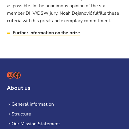
as possible. In the unanimous opinion of the six-
member DHV/DSW jury, Noah Dejanović fulfills these
criteria with his great and exemplary commitment.
Further information on the prize
Instagram
Facebook
About us
General information
Structure
Our Mission Statement