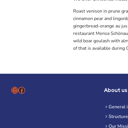
Roast venison in prune gr
cinnamon pear and lingonbe
gingerbread-orange au jus
restaurant Mensa Schönaue
wild boar goulash with al
of that is available durin
Instagram
Facebook
About us
General 
Structure
Our Miss