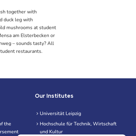
ash together with
d duck leg with
wild mushrooms at student
Mensa am Elsterbecken or
nweg – sounds tasty? All
tudent restaurants.
Our Institutes
Universität Leipzig
f the
Hochschule für Technik, Wirtschaft
ursement
und Kultur