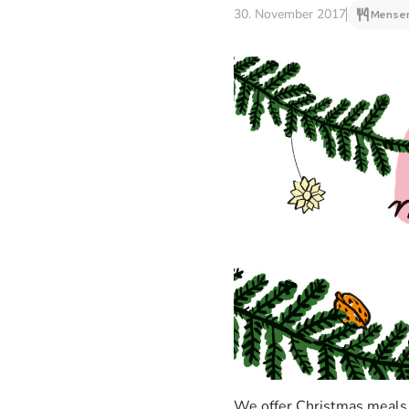
30. November 2017
Mensen
We offer Christmas meals