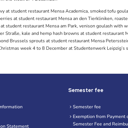
avy at student restaurant Mensa Academica, smoked tofu goul
rries at student restaurant Mensa an den Tierkliniken, roaste
 at student restaurant Mensa am Park, venison goulash with 
r Straße, kale and hemp hash browns at student restaurant 
mond Brussels sprouts at student restaurant Mensa Petersstei
g Christmas week 4 to 8 December at Studentenwerk Leipzig’s s
Semester fee
information
Semester fee
Exemption from Payment o
Semester Fee and Reimb
ion Statement