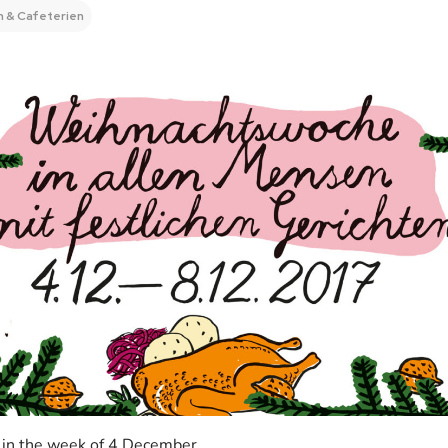
 & Cafeterien
 in the week of 4 December.