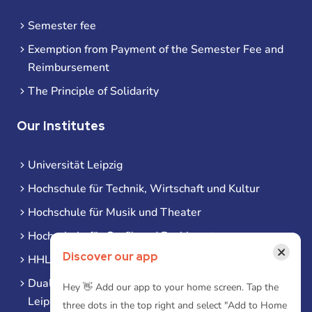
Semester fee
Exemption from Payment of the Semester Fee and
Reimbursement
The Principle of Solidarity
Our Institutes
Universität Leipzig
Hochschule für Technik, Wirtschaft und Kultur
Hochschule für Musik und Theater
Hochschule für Grafik und Buchkunst
×
Discover our app
HHL Leipzig
Duale Hochschule Sachsen (DHSN) am Standort
Hey 👋 Add our app to your home screen. Tap the
Leipzig
three dots in the top right and select "Add to Home