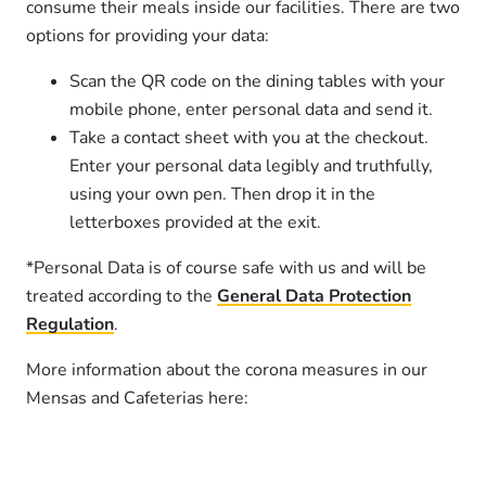
consume their meals inside our facilities. There are two
options for providing your data:
Scan the QR code on the dining tables with your
mobile phone, enter personal data and send it.
Take a contact sheet with you at the checkout.
Enter your personal data legibly and truthfully,
using your own pen. Then drop it in the
letterboxes provided at the exit.
*Personal Data is of course safe with us and will be
treated according to the
General Data Protection
Regulation
.
More information about the corona measures in our
Mensas and Cafeterias here: