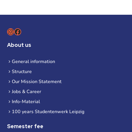
Instagram
Facebook
About us
General information
Structure
Our Mission Statement
Jobs & Career
Info-Material
100 years Studentenwerk Leipzig
Semester fee