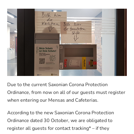
Due to the current Saxonian Corona Protection
Ordinance, from now on all of our guests must register
when entering our Mensas and Cafeterias.
According to the new Saxonian Corona Protection
Ordinance dated 30 October, we are obligated to
register all guests for contact tracking* – if they