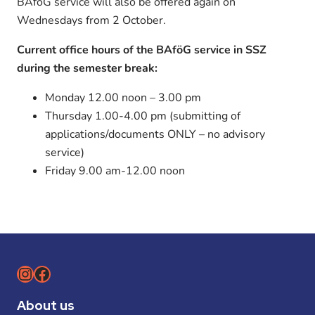
BAföG service will also be offered again on
Wednesdays from 2 October.
Current office hours of the BAföG service in SSZ
during the semester break:
Monday 12.00 noon – 3.00 pm
Thursday 1.00-4.00 pm (submitting of
applications/documents ONLY – no advisory
service)
Friday 9.00 am-12.00 noon
Instagram
Facebook
About us