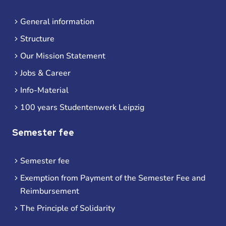
General information
Structure
Our Mission Statement
Jobs & Career
Info-Material
100 years Studentenwerk Leipzig
Semester fee
Semester fee
Exemption from Payment of the Semester Fee and
Reimbursement
The Principle of Solidarity