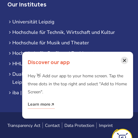
Our Institutes
Universität Leipzig
Hochschule für Technik, Wirtschaft und Kultur
Hochschule für Musik und Theater
Hochschule für Grafik und Buchkunst
×
Discover our app
HHL Leipzig
Duale Hochschule Sachsen (DHSN) am Standort
Hey 👋 Add our app to your home screen. Tap the
Leipzig
three dots in the top right and select "Add to Home
Screen".
iba | Campus Leipzig
Learn more
Transparency Act
Contact
Data Protection
Imprint