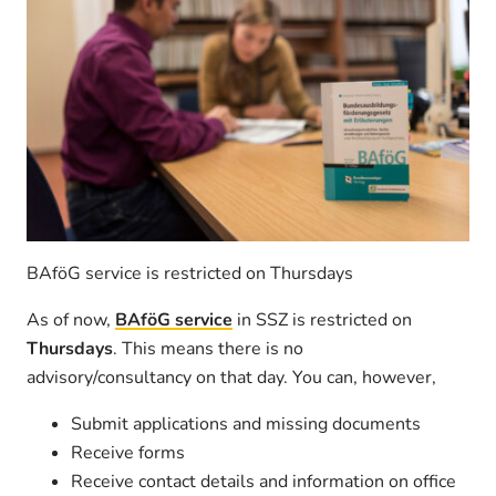
BAföG service is restricted on Thursdays
As of now,
BAföG service
in SSZ is restricted on
Thursdays
. This means there is no
advisory/consultancy on that day. You can, however,
Submit applications and missing documents
Receive forms
Receive contact details and information on office