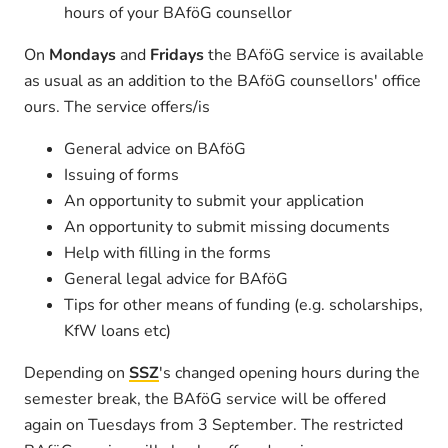
hours of your BAföG counsellor
On
Mondays
and
Fridays
the BAföG service is available
as usual as an addition to the BAföG counsellors' office
ours. The service offers/is
General advice on BAföG
Issuing of forms
An opportunity to submit your application
An opportunity to submit missing documents
Help with filling in the forms
General legal advice for BAföG
Tips for other means of funding (e.g. scholarships,
KfW loans etc)
Depending on
SSZ
's changed opening hours during the
semester break, the BAföG service will be offered
again on Tuesdays from 3 September. The restricted