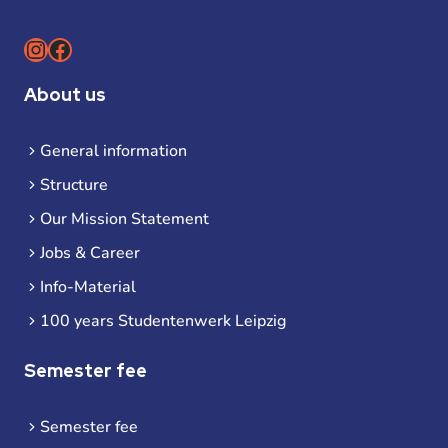
Instagram
Facebook
About us
General information
Structure
Our Mission Statement
Jobs & Career
Info-Material
100 years Studentenwerk Leipzig
Semester fee
Semester fee