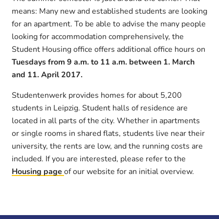
means: Many new and established students are looking
for an apartment. To be able to advise the many people
looking for accommodation comprehensively, the
Student Housing office offers additional office hours on
Tuesdays from 9 a.m. to 11 a.m. between 1. March
and 11. April 2017.
Studentenwerk provides homes for about 5,200
students in Leipzig. Student halls of residence are
located in all parts of the city. Whether in apartments
or single rooms in shared flats, students live near their
university, the rents are low, and the running costs are
included. If you are interested, please refer to the
Housing page
of our website for an initial overview.