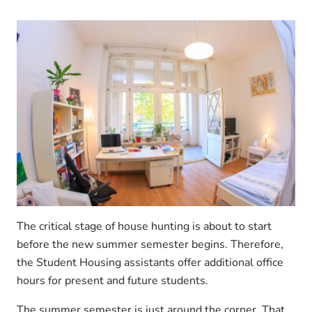
The critical stage of house hunting is about to start
before the new summer semester begins. Therefore,
the Student Housing assistants offer additional office
hours for present and future students.
The summer semester is just around the corner. That