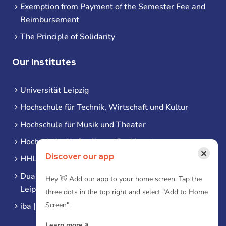
Exemption from Payment of the Semester Fee and
Reimbursement
The Principle of Solidarity
Our Institutes
Universität Leipzig
Hochschule für Technik, Wirtschaft und Kultur
Hochschule für Musik und Theater
Hochschule für Grafik und Buchkunst
×
Discover our app
HHL Leipzig
Duale Hochschule Sachsen (DHSN) am Standort
Hey 👋 Add our app to your home screen. Tap the
Leipzig
three dots in the top right and select "Add to Home
Screen".
iba | Campus Leipzig
Learn more